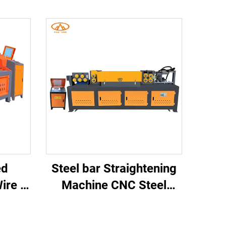
ed
Steel bar Straightening
ire &
Machine CNC Steel
ening
Rebar Straightening and
hine
Cutting Machine