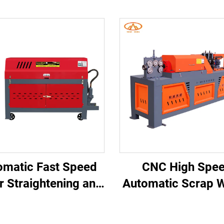
omatic Fast Speed
CNC High Spe
r Straightening and
Automatic Scrap W
tting Machine for
Steel Bar Straight
nstruction Long
and Cutting Mac