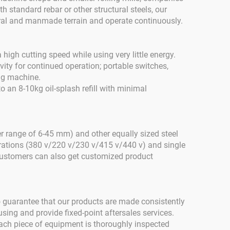
h standard rebar or other structural steels, our
ural and manmade terrain and operate continuously.
 high cutting speed while using very little energy.
vity for continued operation; portable switches,
ing machine.
o an 8-10kg oil-splash refill with minimal
 range of 6-45 mm) and other equally sized steel
urations (380 v/220 v/230 v/415 v/440 v) and single
 Customers can also get customized product
 guarantee that our products are made consistently
sing and provide fixed-point aftersales services.
ach piece of equipment is thoroughly inspected