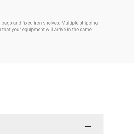
f bags and fixed iron shelves. Multiple shipping
 that your equipment will arrive in the same