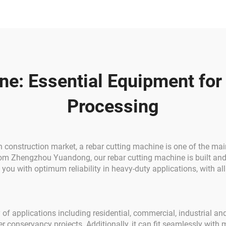
arranty 1 Year
Reinforcing Rebar 
Rod Round Ste
e: Essential Equipment for
Processing
onstruction market, a rebar cutting machine is one of the main 
from Zhengzhou Yuandong, our rebar cutting machine is built an
de you with optimum reliability in heavy-duty applications, with 
 of applications including residential, commercial, industrial and
r conservancy projects. Additionally, it can fit seamlessly with