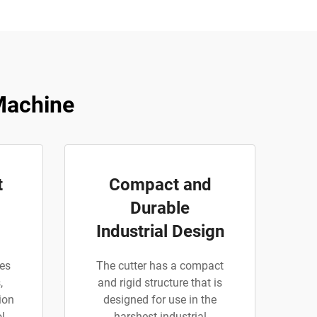
Machine
t
Compact and
Durable
Industrial Design
ies
The cutter has a compact
,
and rigid structure that is
ion
designed for use in the
l
harshest industrial