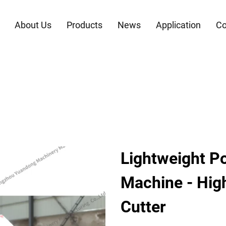
About Us
Products
News
Application
Co
Lightweight Po
Machine - High
Cutter