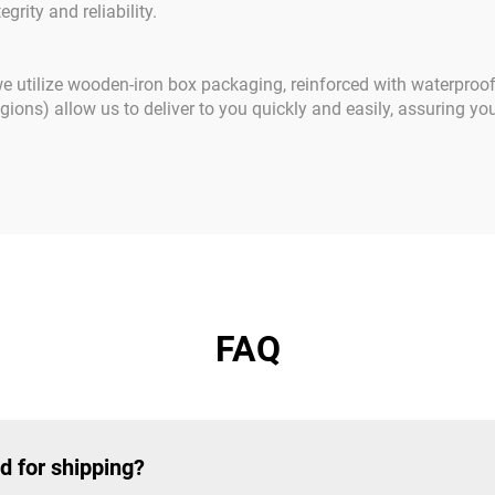
grity and reliability.
 we utilize wooden-iron box packaging, reinforced with waterproo
ons) allow us to deliver to you quickly and easily, assuring you
FAQ
d for shipping?