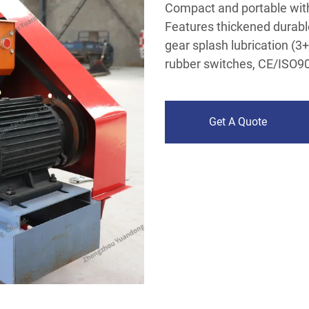
Compact and portable with 
Features thickened durabl
gear splash lubrication (
rubber switches, CE/ISO900
Get A Quote