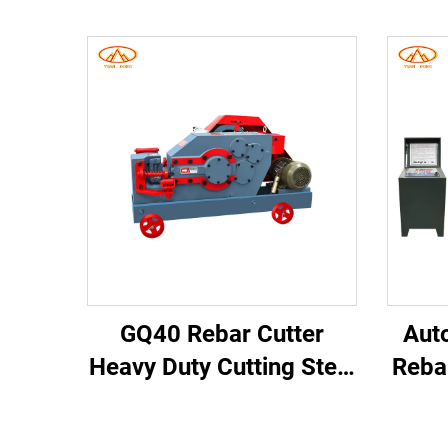
GQ40 Rebar Cutter
Aut
Heavy Duty Cutting Steel
Reba
Bar Cutter Machine
Cu
Construction Machinery
Co