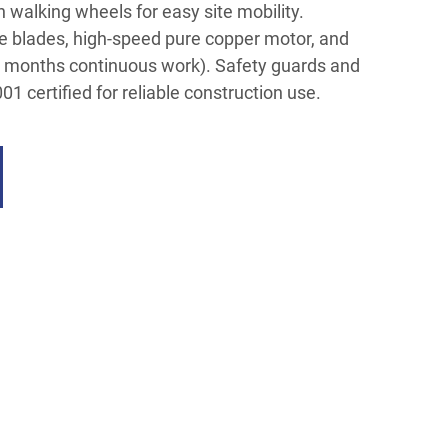
walking wheels for easy site mobility.
e blades, high-speed pure copper motor, and
3+ months continuous work). Safety guards and
1 certified for reliable construction use.