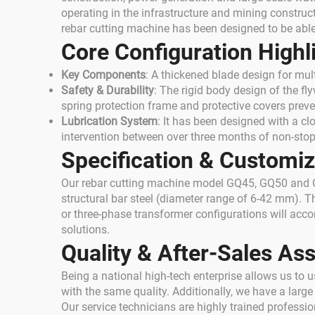
operating in the infrastructure and mining construct
rebar cutting machine has been designed to be able
Core Configuration Highl
Key Components
: A thickened blade design for mult
Safety & Durability
: The rigid body design of the fl
spring protection frame and protective covers preven
Lubrication System
: It has been designed with a cl
intervention between over three months of non-stop
Specification & Customiz
Our rebar cutting machine model GQ45, GQ50 and GQ
structural bar steel (diameter range of 6-42 mm). 
or three-phase transformer configurations will ac
solutions.
Quality & After-Sales As
Being a national high-tech enterprise allows us to
with the same quality. Additionally, we have a larg
Our service technicians are highly trained profess