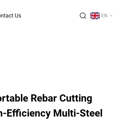
ntact Us
EN
rtable Rebar Cutting
-Efficiency Multi-Steel