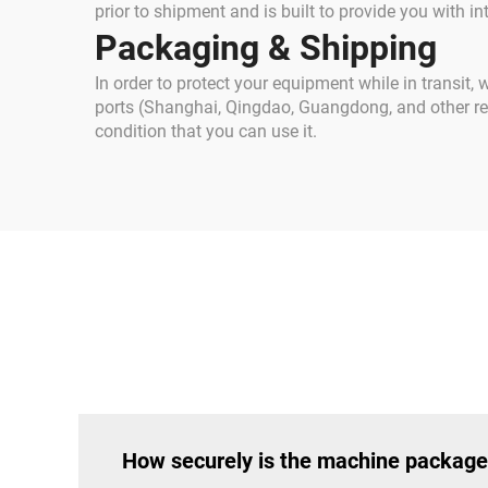
prior to shipment and is built to provide you with inte
Packaging & Shipping
In order to protect your equipment while in transit,
ports (Shanghai, Qingdao, Guangdong, and other regi
condition that you can use it.
How securely is the machine package