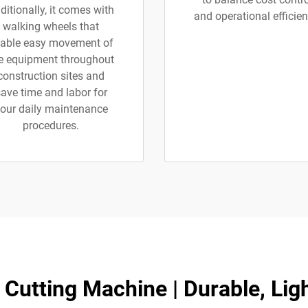
ditionally, it comes with
and operational efficien
walking wheels that
able easy movement of
e equipment throughout
construction sites and
ave time and labor for
our daily maintenance
procedures.
 Cutting Machine | Durable, Lig