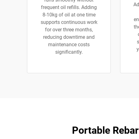
Ad
frequent oil refills. Adding
8-10kg of oil at one time
en
supports continuous work
th
for over three months,
reducing downtime and
s
maintenance costs
y
significantly.
Portable Rebar