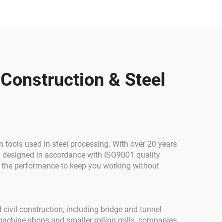
Steel
el
 Construction & Steel
tools used in steel processing. With over 20 years
d designed in accordance with ISO9001 quality
all the performance to keep you working without
 civil construction, including bridge and tunnel
 machine shops and smaller rolling mills, companies