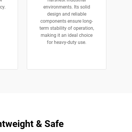
cy.
environments. Its solid
design and reliable
components ensure long-
term stability of operation,
making it an ideal choice
for heavy-duty use.
htweight & Safe