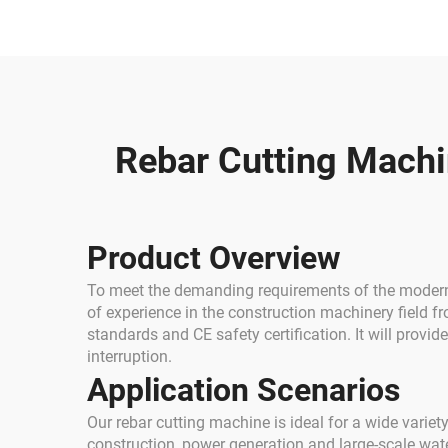
Round Steel Rebar
W
Cutter Machine
Rebar Cutting Machin
Product Overview
To meet the demanding requirements of the modern c
of experience in the construction machinery field 
standards and CE safety certification. It will provi
interruption.
Application Scenarios
Our rebar cutting machine is ideal for a wide variety
construction, power generation and large-scale wate