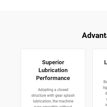
Advant
Superior
L
Lubrication
Performance
Be
li
Adopting a closed
d
structure with gear splash
lubrication, the machine
runs smoothly without