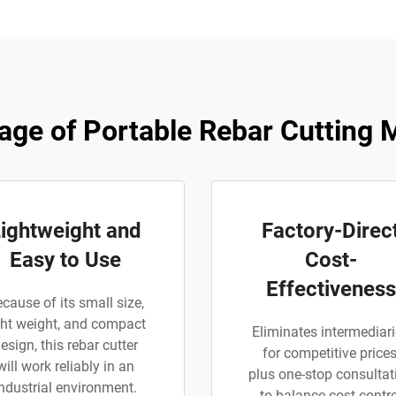
age of Portable Rebar Cutting 
ightweight and
Factory-Direc
Easy to Use
Cost-
Effectiveness
cause of its small size,
ght weight, and compact
Eliminates intermediar
esign, this rebar cutter
for competitive prices
will work reliably in an
plus one-stop consultat
industrial environment.
to balance cost contro