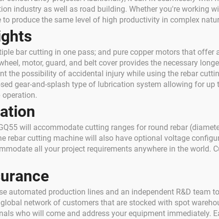
ion industry as well as road building. Whether you're working wit
 to produce the same level of high productivity in complex nat
ights
iple bar cutting in one pass; and pure copper motors that offer a
ywheel, motor, guard, and belt cover provides the necessary longe
t the possibility of accidental injury while using the rebar cutt
osed gear-and-splash type of lubrication system allowing for up t
 operation.
ation
55 will accommodate cutting ranges for round rebar (diameter
The rebar cutting machine will also have optional voltage config
commodate all your project requirements anywhere in the world.
surance
 use automated production lines and an independent R&D team to
e global network of customers that are stocked with spot warehou
ionals who will come and address your equipment immediately. E