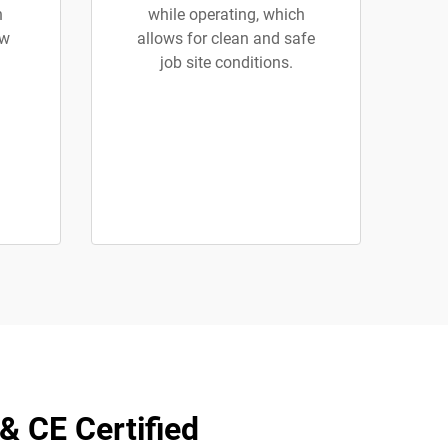
h
while operating, which
ew
allows for clean and safe
job site conditions.
& CE Certified