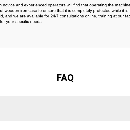
th novice and experienced operators will find that operating the machin
 wooden iron case to ensure that it is completely protected while it is
, and we are available for 24/7 consultations online, training at our f
for your specific needs.
FAQ