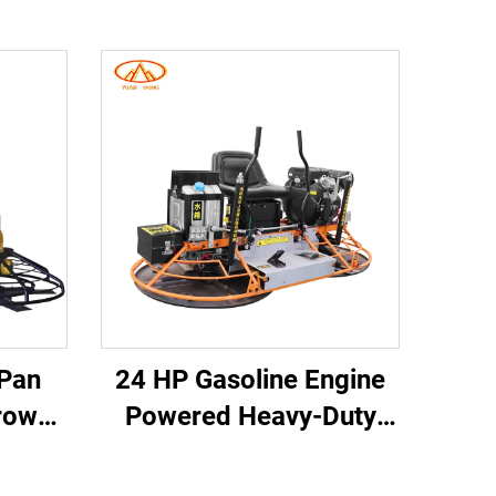
 Pan
24 HP Gasoline Engine
rowel
Powered Heavy-Duty
e-on
380kg Double Disc
g
Imported Grinder