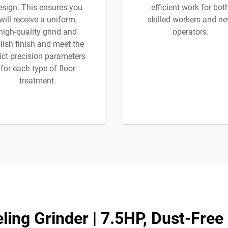
esign. This ensures you
efficient work for bot
will receive a uniform,
skilled workers and n
high-quality grind and
operators.
lish finish and meet the
rict precision parameters
for each type of floor
treatment.
ling Grinder | 7.5HP, Dust-Free 