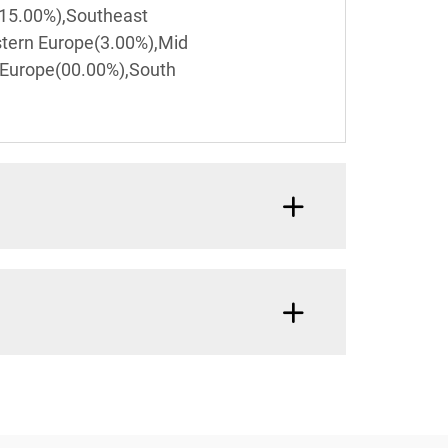
(15.00%),Southeast
stern Europe(3.00%),Mid
 Europe(00.00%),South