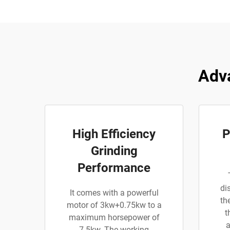
Adva
High Efficiency
P
Grinding
Performance
di
It comes with a powerful
th
motor of 3kw+0.75kw to a
t
maximum horsepower of
a
7.5kw. The working