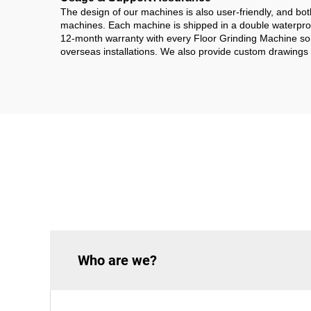
The design of our machines is also user-friendly, and bo
machines. Each machine is shipped in a double waterproof
12-month warranty with every Floor Grinding Machine sold
overseas installations. We also provide custom drawings 
Who are we?