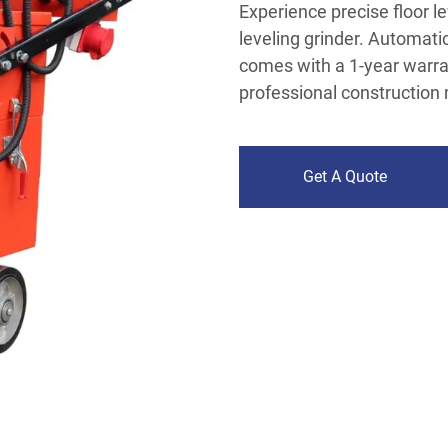
Experience precise floor l
leveling grinder. Automatic
comes with a 1-year warran
professional construction
Get A Quote