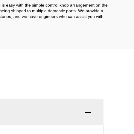
e is easy with the simple control knob arrangement on the
 being shipped to multiple domestic ports. We provide a
actories, and we have engineers who can assist you with