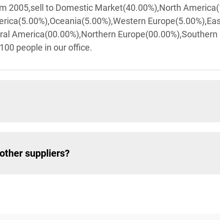
rom 2005,sell to Domestic Market(40.00%),North America
erica(5.00%),Oceania(5.00%),Western Europe(5.00%),Ea
tral America(00.00%),Northern Europe(00.00%),Southern
100 people in our office.
other suppliers?