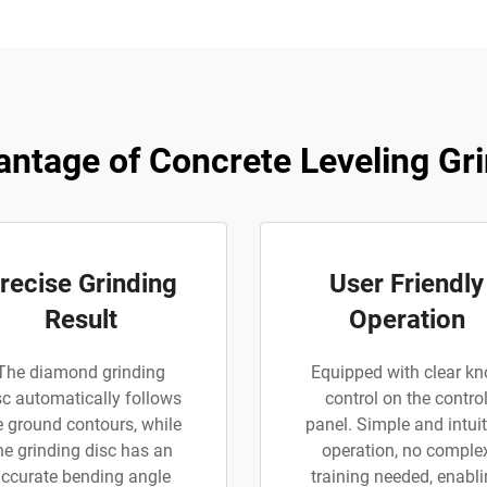
ntage of Concrete Leveling Gr
recise Grinding
User Friendly
Result
Operation
The diamond grinding
Equipped with clear kn
sc automatically follows
control on the contro
e ground contours, while
panel. Simple and intuit
he grinding disc has an
operation, no comple
ccurate bending angle
training needed, enabl