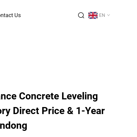
ntact Us
EN
nce Concrete Leveling
ory Direct Price & 1-Year
andong