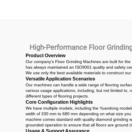
Floor Grinder Road
Mater
Construction
Ham
Grin
H
High-Performance Floor Grinding
Product Overview
Our company's Floor Grinding Machines are built for the
has always maintained an ISO9001 quality and safety certi
We use only the best available materials to construct our 
Versatile Application Scenarios
Our machines can handle a wide range of flooring surfac
various usage applications, including, but not limited to
different types of flooring projects.
Core Configuration Highlights
We have multiple models, including the Yuandong model
width of 330 mm to 680 mm depending on what size you re
machine comes standard with quality diamond grinding wh
grounded operation to ensure that all floors are ground cl
Usage & Support Assurance