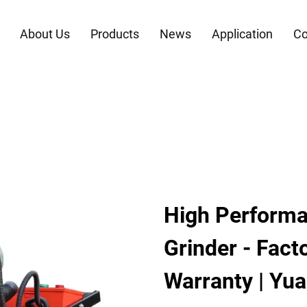
About Us
Products
News
Application
Co
High Performa
Grinder - Fact
Warranty | Yu