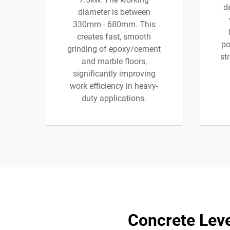
d
diameter is between
330mm - 680mm. This
creates fast, smooth
po
grinding of epoxy/cement
st
and marble floors,
significantly improving
work efficiency in heavy-
duty applications.
Concrete Leve