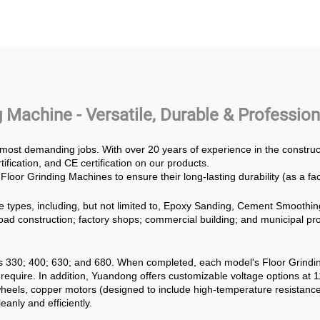
ials Diesel Engine
Thickened Grindin
mer Mill Crusher
PowerTrowel
der Machine Glass
ammer Crusher
 Machine - Versatile, Durable & Professi
 most demanding jobs. With over 20 years of experience in the constr
fication, and CE certification on our products.
Floor Grinding Machines to ensure their long-lasting durability (as a fa
e types, including, but not limited to, Epoxy Sanding, Cement Smoothin
, road construction; factory shops; commercial building; and municipal p
s 330; 400; 630; and 680. When completed, each model's Floor Grind
quire. In addition, Yuandong offers customizable voltage options at 
eels, copper motors (designed to include high-temperature resistance
eanly and efficiently.