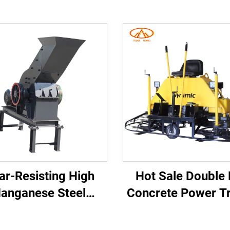
r-Resisting High
Hot Sale Double
anganese Steel
Concrete Power T
mer Crusher for
CE Supported Rid
king Hard Abrasive
Road Finishin