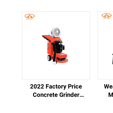
2022 Factory Price
Wea
Concrete Grinder
M
Machine High
Ham
Performance Concrete
Brea