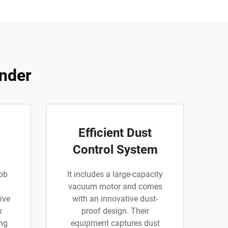
inder
Efficient Dust
Control System
ob
It includes a large-capacity
l
vacuum motor and comes
ive
with an innovative dust-
x
proof design. Their
ing
equipment captures dust