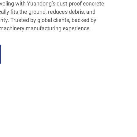
eveling with Yuandong’s dust-proof concrete
ally fits the ground, reduces debris, and
ty. Trusted by global clients, backed by
 machinery manufacturing experience.