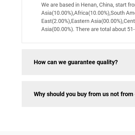
We are based in Henan, China, start f
Asia(10.00%),Africa(10.00%),South Am
East(2.00%),Eastern Asia(00.00%),Cen
Asia(00.00%). There are total about 51-
How can we guarantee quality?
Why should you buy from us not from 