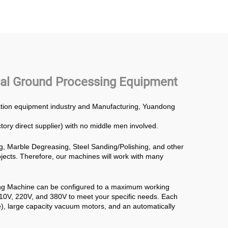
g Disc
Concrete Polishing
Power Trowel
onal Ground Processing Equipment
uction equipment industry and Manufacturing, Yuandong
ctory direct supplier) with no middle men involved.
g, Marble Degreasing, Steel Sanding/Polishing, and other
rojects. Therefore, our machines will work with many
ing Machine can be configured to a maximum working
110V, 220V, and 380V to meet your specific needs. Each
), large capacity vacuum motors, and an automatically