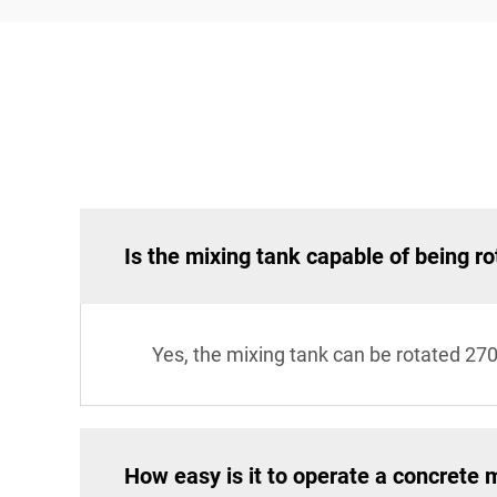
Is the mixing tank capable of being ro
Yes, the mixing tank can be rotated 27
How easy is it to operate a concrete 