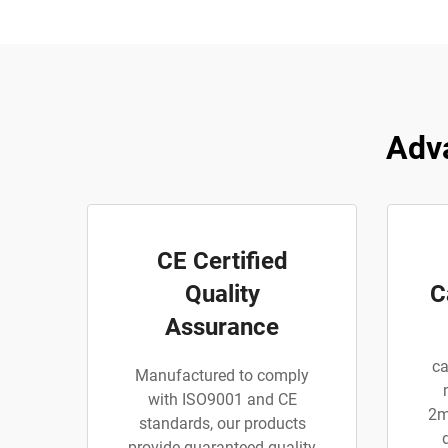
Adva
CE Certified
Quality
C
Assurance
ca
Manufactured to comply
with ISO9001 and CE
2m
standards, our products
provide guaranteed quality