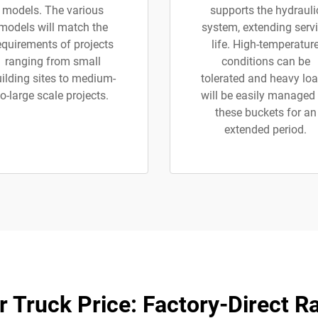
models. The various
supports the hydrauli
models will match the
system, extending serv
equirements of projects
life. High-temperatur
ranging from small
conditions can be
ilding sites to medium-
tolerated and heavy lo
to-large scale projects.
will be easily managed
these buckets for an
extended period.
 Truck Price: Factory-Direct R