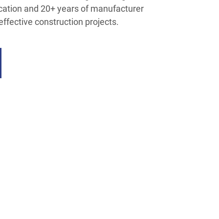
fication and 20+ years of manufacturer
t-effective construction projects.