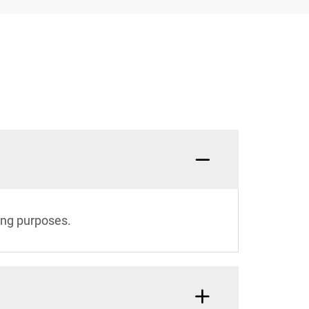
ing purposes.