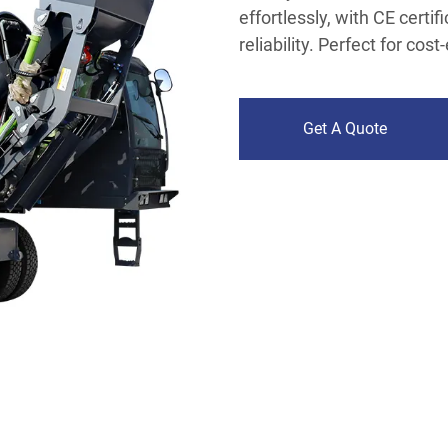
effortlessly, with CE certi
reliability. Perfect for cos
Get A Quote