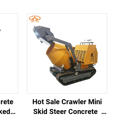
crete
Hot Sale Crawler Mini
cked
Skid Steer Concrete
ni
Mixer Dump Truck Mini
r
Dump Truck Dumper