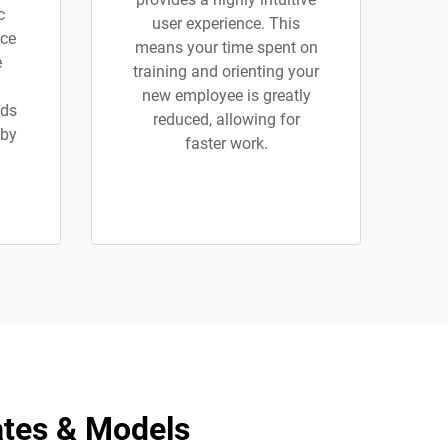
c
user experience. This
ice
means your time spent on
e
training and orienting your
new employee is greatly
ads
reduced, allowing for
 by
faster work.
ates & Models