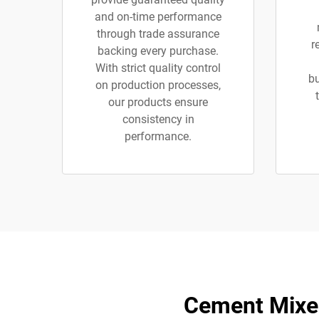
and on-time performance
through trade assurance
r
backing every purchase.
With strict quality control
bu
on production processes,
our products ensure
consistency in
performance.
Cement Mixer