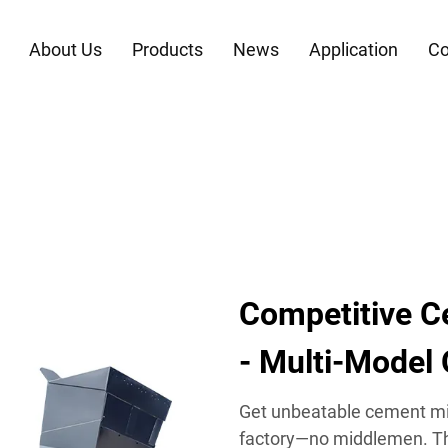
About Us
Products
News
Application
Co
Competitive C
- Multi-Model
Get unbeatable cement mix
factory—no middlemen. Thi