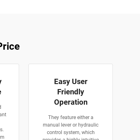
Price
y
Easy User
e
Friendly
Operation
d
ant
They feature either a
manual lever or hydraulic
s.
control system, which
am
provides a highly intuitive