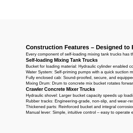
Mixer For Sale
C
Construction Features – Designed to
Every component of self-loading mixing tank trucks has t
Self-loading Mixing Tank Trucks
Bucket for loading material: Hydraulic cylinder enabled co
Water System: Self-priming pumps with a quick suction ma
Fully enclosed cab: Sound-proofed, secure, and equipped
Mixing Drum: Drum to concrete mix bucket rotates forwar
Crawler Concrete Mixer Trucks
Hydraulic shovel: Larger bucket capacity speeds up loadin
Rubber tracks: Engineering-grade, non-slip, and wear-r
Thickened parts: Reinforced bucket and integral corrosion
Manual lever: Simple, intuitive control – easy to operate