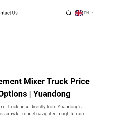
ntact Us
EN
ement Mixer Truck Price
 Options | Yuandong
er truck price directly from Yuandong’s
s crawler-model navigates rough terrain