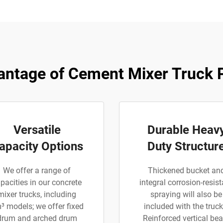
ntage of Cement Mixer Truck 
Versatile
Durable Heav
apacity Options
Duty Structur
We offer a range of
Thickened bucket an
pacities in our concrete
integral corrosion-resist
mixer trucks, including
spraying will also be
³ models; we offer fixed
included with the truck
drum and arched drum
Reinforced vertical be