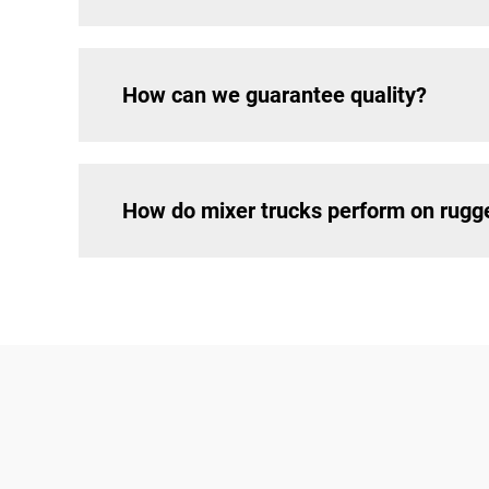
How can we guarantee quality?
How do mixer trucks perform on rugg