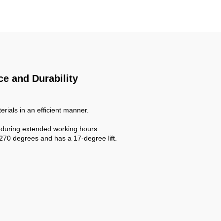
nk for
Mixer Concrete for Sale
e and Durability
erials in an efficient manner.
 during extended working hours.
270 degrees and has a 17-degree lift.