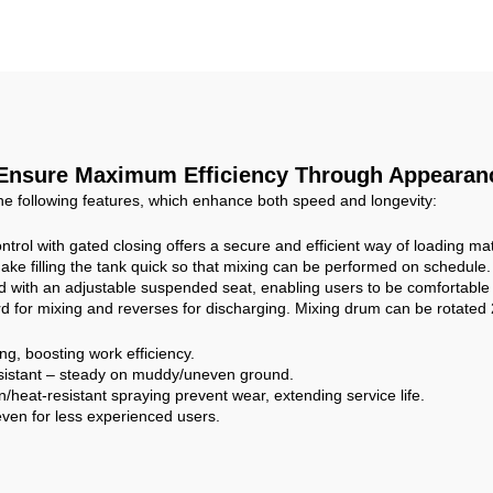
onstruction Site
Concrete Mixing ta
Personal Use
 Ensure Maximum Efficiency Through Appearanc
he following features, which enhance both speed and longevity:
ntrol with gated closing offers a secure and efficient way of loading mat
ke filling the tank quick so that mixing can be performed on schedule.
 with an adjustable suspended seat, enabling users to be comfortable
d for mixing and reverses for discharging. Mixing drum can be rotated 
g, boosting work efficiency.
esistant – steady on muddy/uneven ground.
/heat-resistant spraying prevent wear, extending service life.
 even for less experienced users.