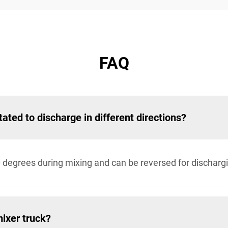
FAQ
tated to discharge in different directions?
0 degrees during mixing and can be reversed for discharg
mixer truck?