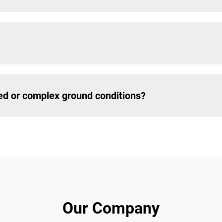
ed or complex ground conditions?
Our Company