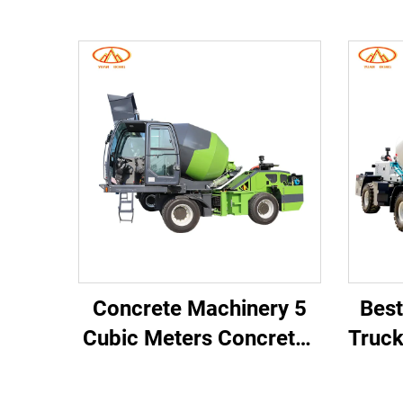
Concrete Machinery 5
Best
Cubic Meters Concrete
Truc
Mixer Truck Self-
lo
loading Concrete
M