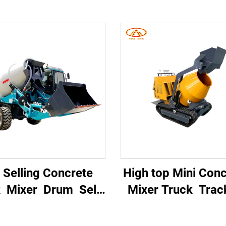
 Selling Concrete
High top Mini Con
k Mixer Drum Self-
Mixer Truck Tra
ading Concrete
Mini Dumper Mi
ixer Truck for
Concrete Mixe