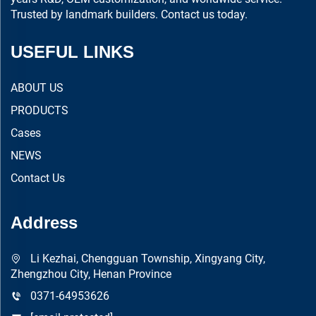
Trusted by landmark builders. Contact us today.
USEFUL LINKS
ABOUT US
PRODUCTS
Cases
NEWS
Contact Us
Address
Li Kezhai, Chengguan Township, Xingyang City,
Zhengzhou City, Henan Province
0371-64953626