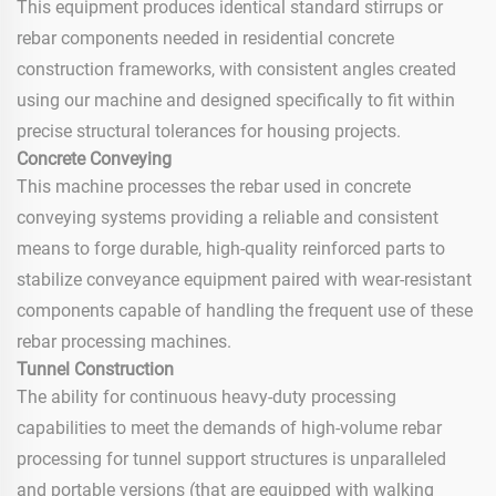
This equipment produces identical standard stirrups or
rebar components needed in residential concrete
construction frameworks, with consistent angles created
using our machine and designed specifically to fit within
precise structural tolerances for housing projects.
Concrete Conveying
This machine processes the rebar used in concrete
conveying systems providing a reliable and consistent
means to forge durable, high-quality reinforced parts to
stabilize conveyance equipment paired with wear-resistant
components capable of handling the frequent use of these
rebar processing machines.
Tunnel Construction
The ability for continuous heavy-duty processing
capabilities to meet the demands of high-volume rebar
processing for tunnel support structures is unparalleled
and portable versions (that are equipped with walking