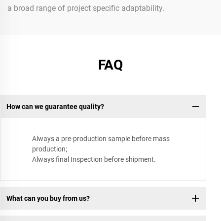
a broad range of project specific adaptability.
FAQ
How can we guarantee quality?
Always a pre-production sample before mass
production;
Always final Inspection before shipment.
What can you buy from us?