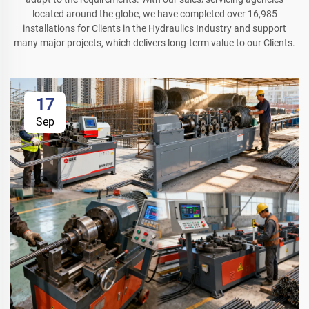
located around the globe, we have completed over 16,985
installations for Clients in the Hydraulics Industry and support
many major projects, which delivers long-term value to our Clients.
17
Sep