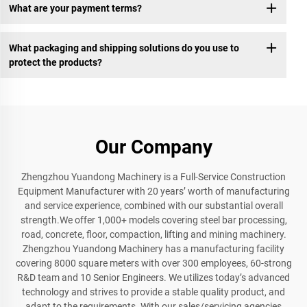
What are your payment terms?
What packaging and shipping solutions do you use to
protect the products?
Our Company
Zhengzhou Yuandong Machinery is a Full-Service Construction
Equipment Manufacturer with 20 years’ worth of manufacturing
and service experience, combined with our substantial overall
strength.We offer 1,000+ models covering steel bar processing,
road, concrete, floor, compaction, lifting and mining machinery.
Zhengzhou Yuandong Machinery has a manufacturing facility
covering 8000 square meters with over 300 employees, 60-strong
R&D team and 10 Senior Engineers. We utilizes today’s advanced
technology and strives to provide a stable quality product, and
adapt to the requirements. With our sales/servicing agencies