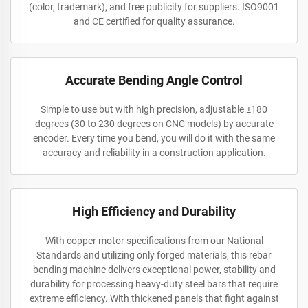
(color, trademark), and free publicity for suppliers. ISO9001
and CE certified for quality assurance.
Accurate Bending Angle Control
Simple to use but with high precision, adjustable ±180
degrees (30 to 230 degrees on CNC models) by accurate
encoder. Every time you bend, you will do it with the same
accuracy and reliability in a construction application.
High Efficiency and Durability
With copper motor specifications from our National
Standards and utilizing only forged materials, this rebar
bending machine delivers exceptional power, stability and
durability for processing heavy-duty steel bars that require
extreme efficiency. With thickened panels that fight against