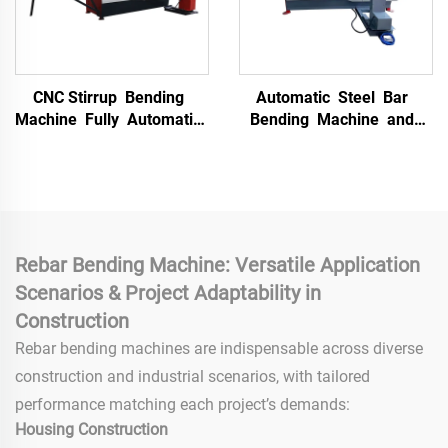
CNC Stirrup Bending
Automatic Steel Bar
Machine Fully Automatic
Bending Machine and
Bending Machine Steel
Hoop Bending Machine
bar Straightening and
Straightener and Hoop
Hoop Bending Machine
Bender Machine for Sale
Rebar Bending Machine: Versatile Application
Scenarios & Project Adaptability in
Construction
Rebar bending machines are indispensable across diverse
construction and industrial scenarios, with tailored
performance matching each project’s demands:
Housing Construction