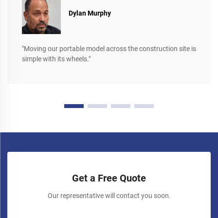
Dylan Murphy
"Moving our portable model across the construction site is
simple with its wheels."
Get a Free Quote
Our representative will contact you soon.