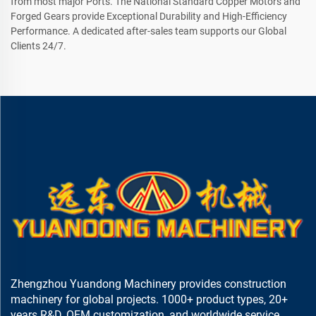
from most major Ports. The National Standard Copper Motors and
Forged Gears provide Exceptional Durability and High-Efficiency
Performance. A dedicated after-sales team supports our Global
Clients 24/7.
Zhengzhou Yuandong Machinery provides construction
machinery for global projects. 1000+ product types, 20+
years R&D, OEM customization, and worldwide service.