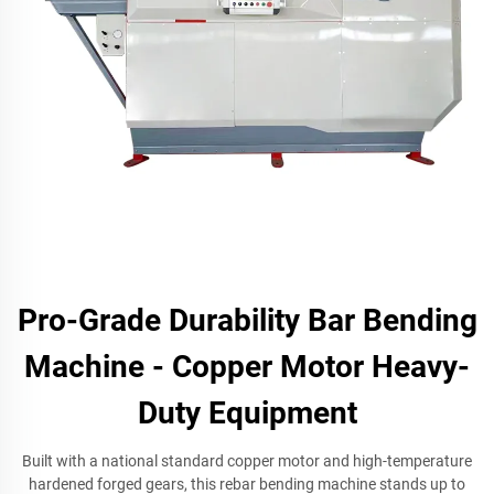
Pro-Grade Durability Bar Bending
Machine - Copper Motor Heavy-
Duty Equipment
Built with a national standard copper motor and high-temperature
hardened forged gears, this rebar bending machine stands up to