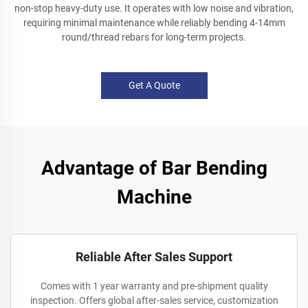
non-stop heavy-duty use. It operates with low noise and vibration,
requiring minimal maintenance while reliably bending 4-14mm
round/thread rebars for long-term projects.
Get A Quote
Advantage of Bar Bending
Machine
Reliable After Sales Support
Comes with 1 year warranty and pre-shipment quality
inspection. Offers global after-sales service, customization