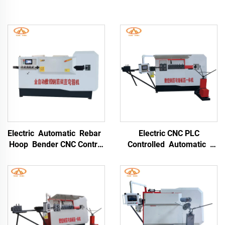
Electric Automatic Rebar
Electric CNC PLC
Hoop Bender CNC Control
Controlled Automatic
Iron Bending Machine
High-Accuracy Rebar
High-Precision Stainless
Bending Machine
Steel & Carbon Steel
Stainless Steel & Alloy
Portable Rebar Bending
Processing Portable
Machine
Bender