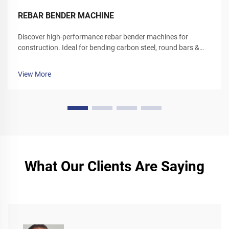
REBAR BENDER MACHINE
Discover high-performance rebar bender machines for
construction. Ideal for bending carbon steel, round bars &
deformed rebar. Boost site efficiency—request a quote today.
View More
What Our Clients Are Saying