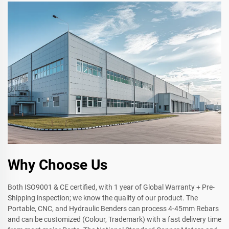
Why Choose Us
Both ISO9001 & CE certified, with 1 year of Global Warranty + Pre-
Shipping inspection; we know the quality of our product. The
Portable, CNC, and Hydraulic Benders can process 4-45mm Rebars
and can be customized (Colour, Trademark) with a fast delivery time