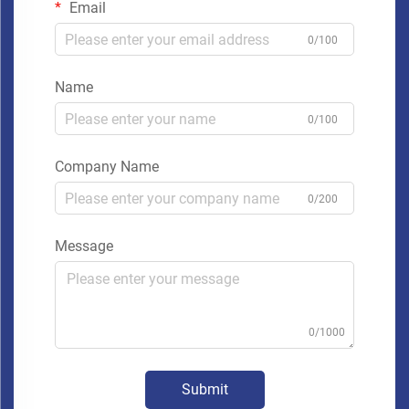
Email
0/100
Name
0/100
Company Name
0/200
Message
0/1000
Submit