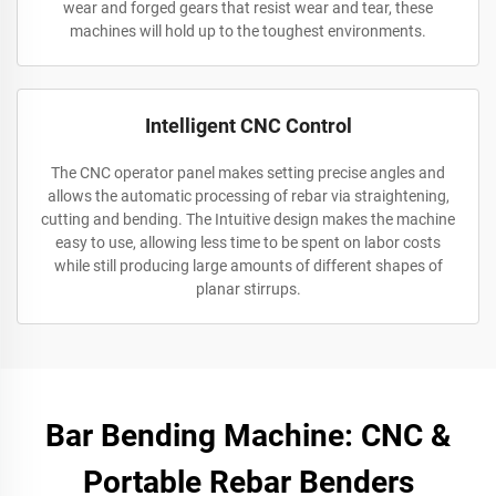
wear and forged gears that resist wear and tear, these
machines will hold up to the toughest environments.
Intelligent CNC Control
The CNC operator panel makes setting precise angles and
allows the automatic processing of rebar via straightening,
cutting and bending. The Intuitive design makes the machine
easy to use, allowing less time to be spent on labor costs
while still producing large amounts of different shapes of
planar stirrups.
Bar Bending Machine: CNC &
Portable Rebar Benders