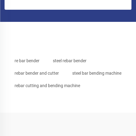
re bar bender
steel rebar bender
rebar bender and cutter
steel bar bending machine
rebar cutting and bending machine