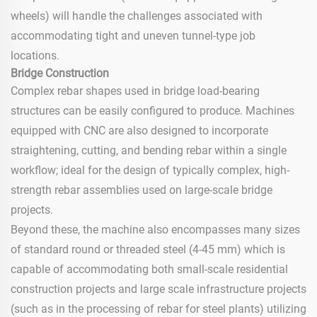
wheels) will handle the challenges associated with
accommodating tight and uneven tunnel-type job
locations.
Bridge Construction
Complex rebar shapes used in bridge load-bearing
structures can be easily configured to produce. Machines
equipped with CNC are also designed to incorporate
straightening, cutting, and bending rebar within a single
workflow; ideal for the design of typically complex, high-
strength rebar assemblies used on large-scale bridge
projects.
Beyond these, the machine also encompasses many sizes
of standard round or threaded steel (4-45 mm) which is
capable of accommodating both small-scale residential
construction projects and large scale infrastructure projects
(such as in the processing of rebar for steel plants) utilizing