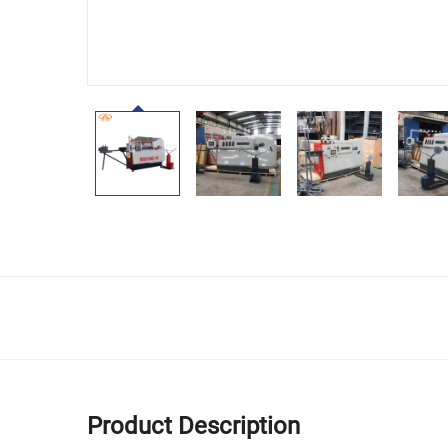
Product Description