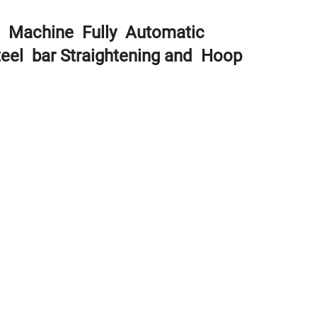
g Machine Fully Automatic
eel bar Straightening and Hoop