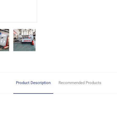
Product Description
Recommended Products