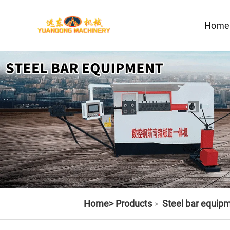
Home
Home>
Products
Steel bar equip
>