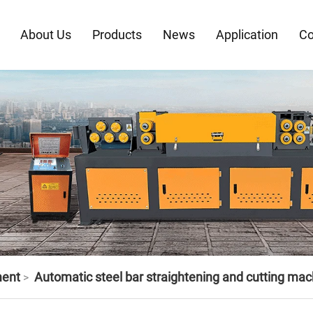
About Us
Products
News
Application
Co
ment
Automatic steel bar straightening and cutting mac
>