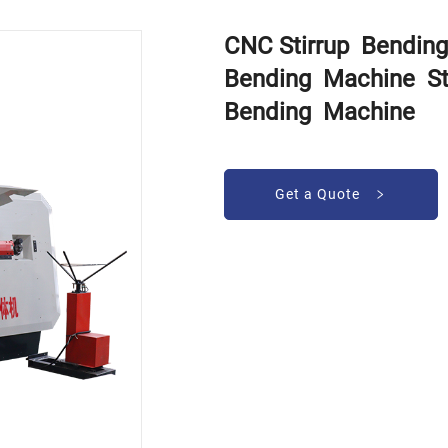
CNC Stirrup Bendin
Bending Machine St
Bending Machine
Get a Quote