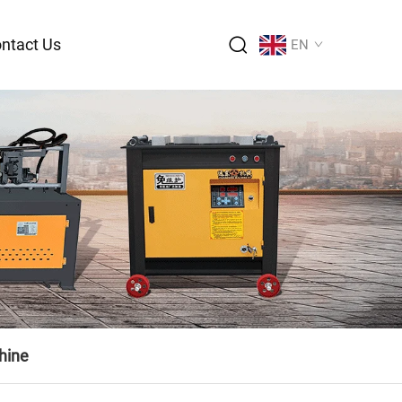
ntact Us
EN
hine