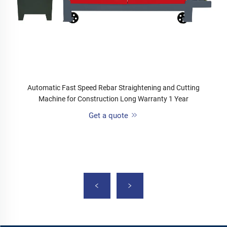
Automatic Fast Speed Rebar Straightening and Cutting
Machine for Construction Long Warranty 1 Year
Get a quote