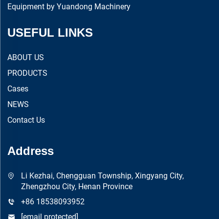
Equipment by Yuandong Machinery
USEFUL LINKS
ABOUT US
PRODUCTS
Cases
NEWS
Contact Us
Address
Li Kezhai, Chengguan Township, Xingyang City,
Zhengzhou City, Henan Province
+86 18538093952
[email protected]