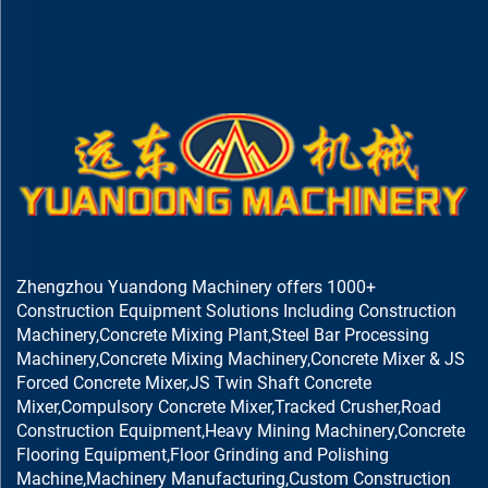
Zhengzhou Yuandong Machinery offers 1000+
Construction Equipment Solutions Including Construction
Machinery,Concrete Mixing Plant,Steel Bar Processing
Machinery,Concrete Mixing Machinery,Concrete Mixer & JS
Forced Concrete Mixer,JS Twin Shaft Concrete
Mixer,Compulsory Concrete Mixer,Tracked Crusher,Road
Construction Equipment,Heavy Mining Machinery,Concrete
Flooring Equipment,Floor Grinding and Polishing
Machine,Machinery Manufacturing,Custom Construction