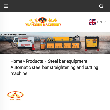
EN
Home>
Products
Steel bar equipment
>
>
Automatic steel bar straightening and cutting
machine