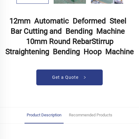
12mm Automatic Deformed Steel
Bar Cutting and Bending Machine
10mm Round RebarStirrup
Straightening Bending Hoop Machine
Get a Quote
Product Description
Recommended Products