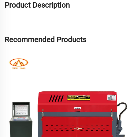
Product Description
Recommended Products