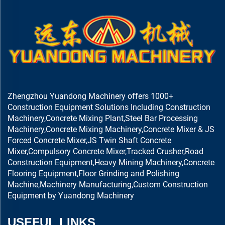
Zhengzhou Yuandong Machinery offers 1000+
Construction Equipment Solutions Including Construction
Machinery,Concrete Mixing Plant,Steel Bar Processing
Machinery,Concrete Mixing Machinery,Concrete Mixer & JS
Forced Concrete Mixer,JS Twin Shaft Concrete
Mixer,Compulsory Concrete Mixer,Tracked Crusher,Road
Construction Equipment,Heavy Mining Machinery,Concrete
Flooring Equipment,Floor Grinding and Polishing
Machine,Machinery Manufacturing,Custom Construction
Equipment by Yuandong Machinery
USEFUL LINKS