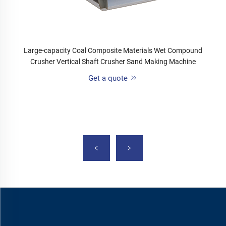
Large-capacity Coal Composite Materials Wet Compound
Crusher Vertical Shaft Crusher Sand Making Machine
Get a quote