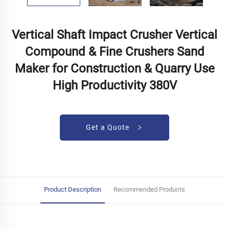
Vertical Shaft Impact Crusher Vertical
Compound & Fine Crushers Sand
Maker for Construction & Quarry Use
High Productivity 380V
Get a Quote
Product Description
Recommended Products