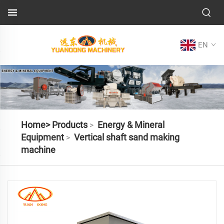
EN
Home>
Products
Energy & Mineral
>
Equipment
Vertical shaft sand making
>
machine