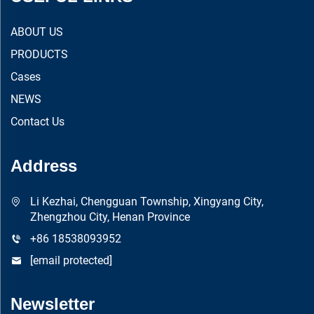
ABOUT US
PRODUCTS
Cases
NEWS
Contact Us
Address
Li Kezhai, Chengguan Township, Xingyang City,
Zhengzhou City, Henan Province
+86 18538093952
[email protected]
Newsletter