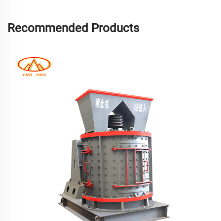
Recommended Products