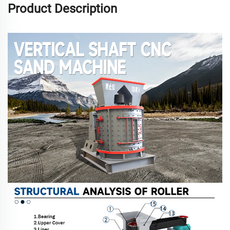
Product Description