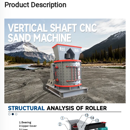
Product Description