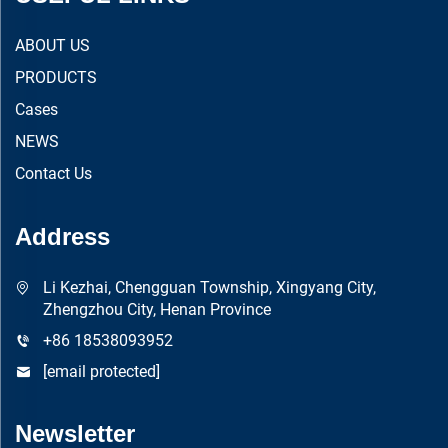
ABOUT US
PRODUCTS
Cases
NEWS
Contact Us
Address
Li Kezhai, Chengguan Township, Xingyang City,
Zhengzhou City, Henan Province
+86 18538093952
[email protected]
Newsletter