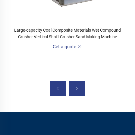
Large-capacity Coal Composite Materials Wet Compound
Crusher Vertical Shaft Crusher Sand Making Machine
Get a quote