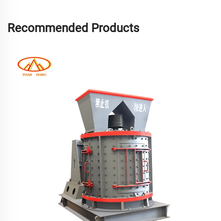
Recommended Products