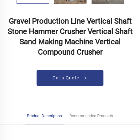
Gravel Production Line Vertical Shaft
Stone Hammer Crusher Vertical Shaft
Sand Making Machine Vertical
Compound Crusher
Get a Quote
Product Description
Recommended Products