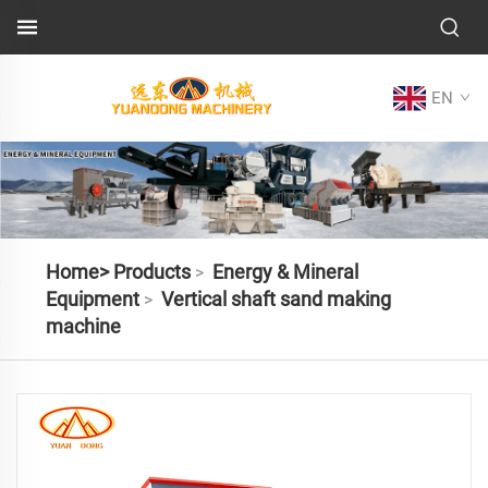
EN
Home>
Products
Energy & Mineral
>
Equipment
Vertical shaft sand making
>
machine