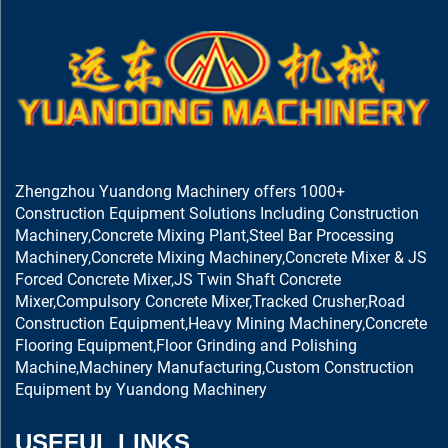
Zhengzhou Yuandong Machinery offers 1000+
Construction Equipment Solutions Including Construction
Machinery,Concrete Mixing Plant,Steel Bar Processing
Machinery,Concrete Mixing Machinery,Concrete Mixer & JS
Forced Concrete Mixer,JS Twin Shaft Concrete
Mixer,Compulsory Concrete Mixer,Tracked Crusher,Road
Construction Equipment,Heavy Mining Machinery,Concrete
Flooring Equipment,Floor Grinding and Polishing
Machine,Machinery Manufacturing,Custom Construction
Equipment by Yuandong Machinery
USEFUL LINKS