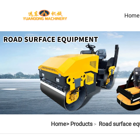
Home
Home>
Products
Road surface e
>