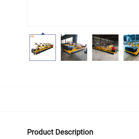
Product Description