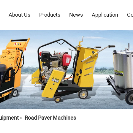
About Us
Products
News
Application
Co
quipment
Road Paver Machines
>