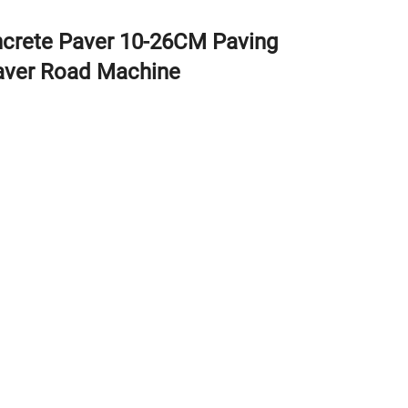
oncrete Paver 10-26CM Paving
aver Road Machine