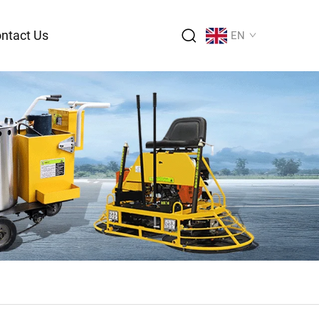
ntact Us
EN