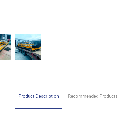
Product Description
Recommended Products