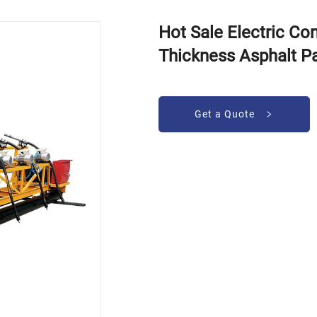
Hot Sale Electric C
Thickness Asphalt P
Get a Quote