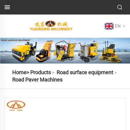
EN
Home>
Products
Road surface equipment
>
>
Road Paver Machines