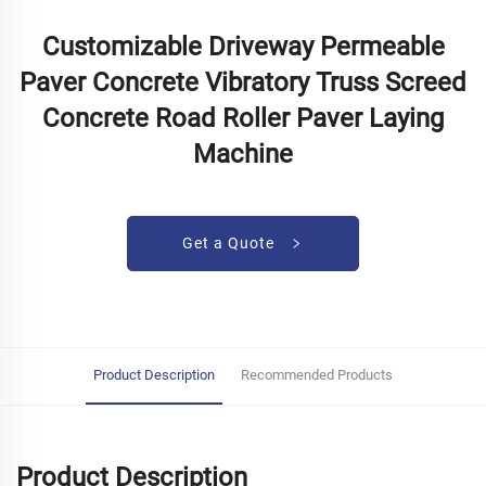
Customizable Driveway Permeable
Paver Concrete Vibratory Truss Screed
Concrete Road Roller Paver Laying
Machine
Get a Quote
Product Description
Recommended Products
Product Description