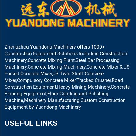
Zhengzhou Yuandong Machinery offers 1000+
Construction Equipment Solutions Including Construction
Machinery,Concrete Mixing Plant,Steel Bar Processing
Machinery,Concrete Mixing Machinery,Concrete Mixer & JS
Forced Concrete Mixer,JS Twin Shaft Concrete
Mixer,Compulsory Concrete Mixer,Tracked Crusher,Road
Construction Equipment,Heavy Mining Machinery,Concrete
Flooring Equipment,Floor Grinding and Polishing
Machine,Machinery Manufacturing,Custom Construction
Equipment by Yuandong Machinery
USEFUL LINKS