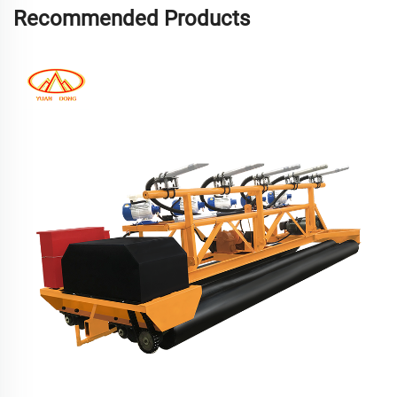
Recommended Products