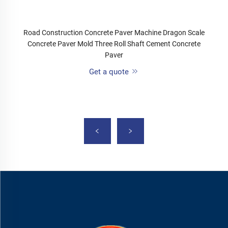
Road Construction Concrete Paver Machine Dragon Scale
Concrete Paver Mold Three Roll Shaft Cement Concrete
Paver
Get a quote