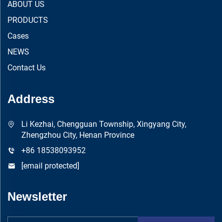
ABOUT US
PRODUCTS
Cases
NEWS
Contact Us
Address
Li Kezhai, Chengguan Township, Xingyang City,
Zhengzhou City, Henan Province
+86 18538093952
[email protected]
Newsletter