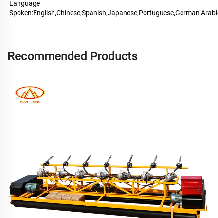
Language 
Spoken:English,Chinese,Spanish,Japanese,Portuguese,German,Arabi
Recommended Products