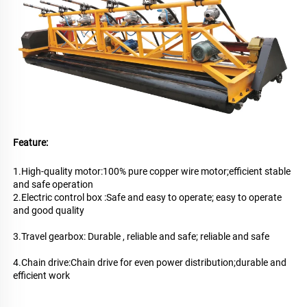
Feature:
1.High-quality motor:100% pure copper wire motor;efficient stable 
and safe operation
2.Electric control box :Safe and easy to operate; easy to operate 
and good quality
3.Travel gearbox: Durable , reliable and safe; reliable and safe
4.Chain drive:Chain drive for even power distribution;durable and 
efficient work
New Concrete Road Construction Use Concrete Vibrator Paver Machine Hot 