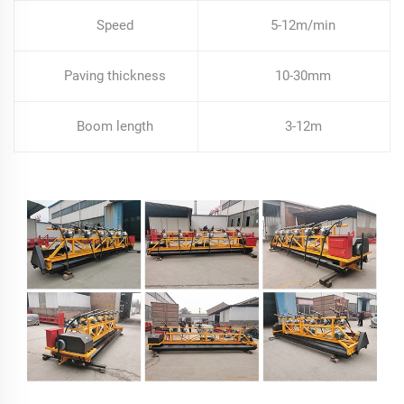
Speed
5-12m/min
Paving thickness
10-30mm
Boom length
3-12m