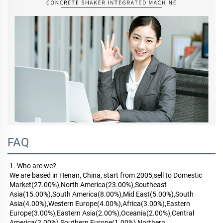
FAQ
1. Who are we?
We are based in Henan, China, start from 2005,sell to Domestic 
Market(27.00%),North America(23.00%),Southeast 
Asia(15.00%),South America(8.00%),Mid East(5.00%),South 
Asia(4.00%),Western Europe(4.00%),Africa(3.00%),Eastern 
Europe(3.00%),Eastern Asia(2.00%),Oceania(2.00%),Central 
America(2.00%),Southern Europe(1.00%),Northern 