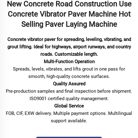
New Concrete Road Construction Use
Concrete Vibrator Paver Machine Hot
Selling Paver Laying Machine
Concrete vibrator paver for spreading, leveling, vibrating, and
grout lifting. Ideal for highways, airport runways, and country
roads. Customizable length.
Multi-Function Operation
Spreads, levels, vibrates, and lifts grout in one pass for
smooth, high-quality concrete surfaces.
Quality Assured
Pre-production samples and final inspection before shipment.
ISO9001 certified quality management.
Global Service
FOB, CIF, EXW delivery. Multiple payment options. Multilingual
support available.