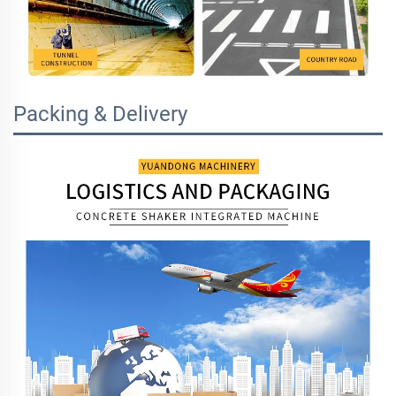
Packing & Delivery