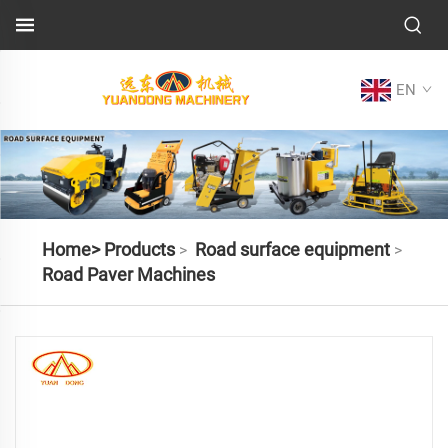
EN
Home>
Products
Road surface equipment
>
>
Road Paver Machines