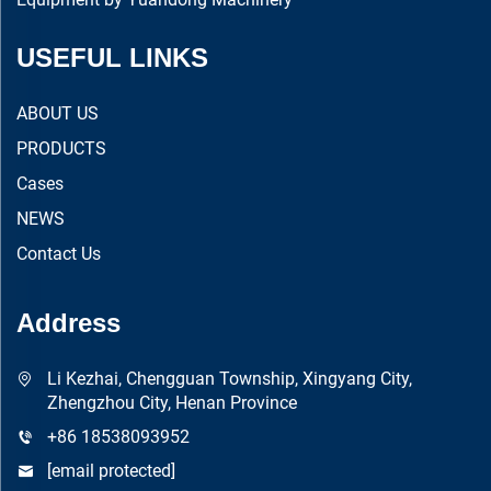
USEFUL LINKS
ABOUT US
PRODUCTS
Cases
NEWS
Contact Us
Address
Li Kezhai, Chengguan Township, Xingyang City,
Zhengzhou City, Henan Province
+86 18538093952
[email protected]