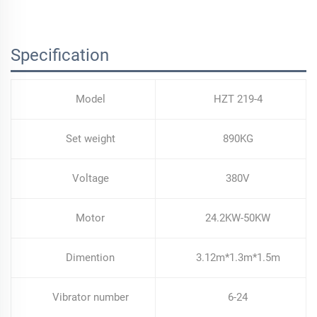
Selling Paver Laying Machine
Specification
Model
HZT 219-4
Set weight
890KG
Voltage
380V
Motor
24.2KW-50KW
Dimention
3.12m*1.3m*1.5m
Vibrator number
6-24