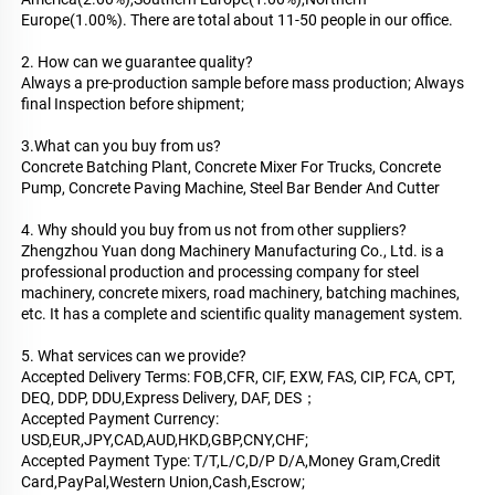
Europe(1.00%). There are total about 11-50 people in our office.
2. How can we guarantee quality?
Always a pre-production sample before mass production; Always 
final Inspection before shipment;
3.What can you buy from us?
Concrete Batching Plant, Concrete Mixer For Trucks, Concrete 
Pump, Concrete Paving Machine, Steel Bar Bender And Cutter
4. Why should you buy from us not from other suppliers?
Zhengzhou Yuan dong Machinery Manufacturing Co., Ltd. is a 
professional production and processing company for steel 
machinery, concrete mixers, road machinery, batching machines, 
etc. It has a complete and scientific quality management system.
5. What services can we provide?
Accepted Delivery Terms: FOB,CFR, CIF, EXW, FAS, CIP, FCA, CPT, 
DEQ, DDP, DDU,Express Delivery, DAF, DES；
Accepted Payment Currency: 
USD,EUR,JPY,CAD,AUD,HKD,GBP,CNY,CHF;
Accepted Payment Type: T/T,L/C,D/P D/A,Money Gram,Credit 
Card,PayPal,Western Union,Cash,Escrow;