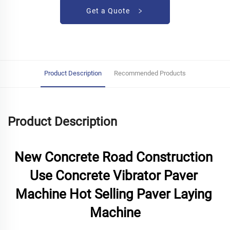
Get a Quote
Product Description
Recommended Products
Product Description
New Concrete Road Construction 
Use Concrete Vibrator Paver 
Machine Hot Selling Paver Laying 
Machine