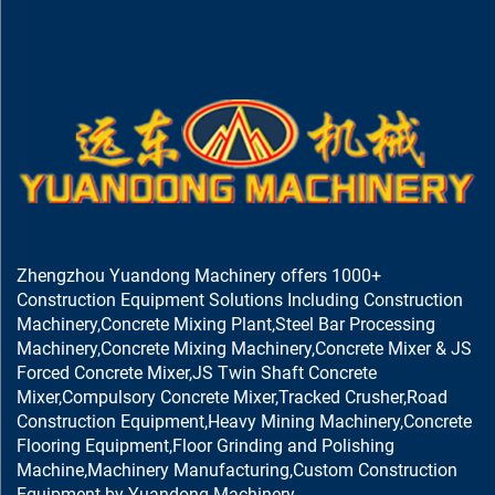
Zhengzhou Yuandong Machinery offers 1000+
Construction Equipment Solutions Including Construction
Machinery,Concrete Mixing Plant,Steel Bar Processing
Machinery,Concrete Mixing Machinery,Concrete Mixer & JS
Forced Concrete Mixer,JS Twin Shaft Concrete
Mixer,Compulsory Concrete Mixer,Tracked Crusher,Road
Construction Equipment,Heavy Mining Machinery,Concrete
Flooring Equipment,Floor Grinding and Polishing
Machine,Machinery Manufacturing,Custom Construction
Equipment by Yuandong Machinery