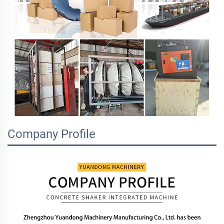
Company Profile