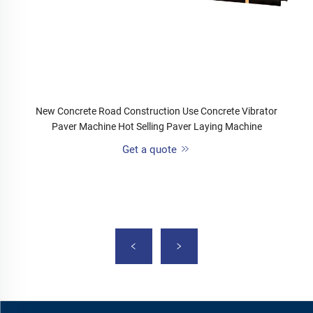
New Concrete Road Construction Use Concrete Vibrator
Paver Machine Hot Selling Paver Laying Machine
Get a quote