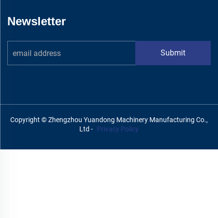
Newsletter
Submit
Copyright © Zhengzhou Yuandong Machinery Manufacturing Co.,
Ltd -
Privacy Policy