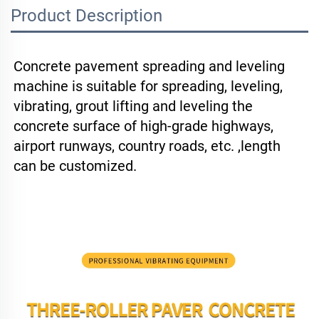
Product Description
Concrete pavement spreading and leveling 
machine is suitable for spreading, leveling, 
vibrating, grout lifting and leveling the 
concrete surface of high-grade highways, 
airport runways, country roads, etc. ,length 
can be customized.
New Concrete Road Construction Use Concrete Vibrator Paver Machine Hot 
Selling Paver Laying Machine