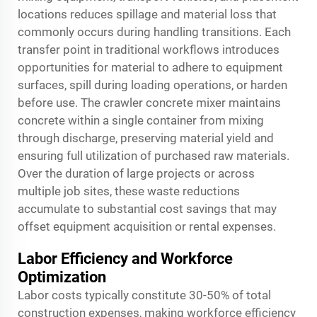
locations reduces spillage and material loss that
commonly occurs during handling transitions. Each
transfer point in traditional workflows introduces
opportunities for material to adhere to equipment
surfaces, spill during loading operations, or harden
before use. The crawler concrete mixer maintains
concrete within a single container from mixing
through discharge, preserving material yield and
ensuring full utilization of purchased raw materials.
Over the duration of large projects or across
multiple job sites, these waste reductions
accumulate to substantial cost savings that may
offset equipment acquisition or rental expenses.
Labor Efficiency and Workforce
Optimization
Labor costs typically constitute 30-50% of total
construction expenses, making workforce efficiency