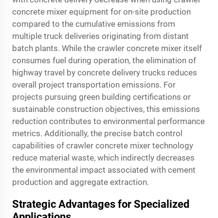
concrete mixer equipment for on-site production
compared to the cumulative emissions from
multiple truck deliveries originating from distant
batch plants. While the crawler concrete mixer itself
consumes fuel during operation, the elimination of
highway travel by concrete delivery trucks reduces
overall project transportation emissions. For
projects pursuing green building certifications or
sustainable construction objectives, this emissions
reduction contributes to environmental performance
metrics. Additionally, the precise batch control
capabilities of crawler concrete mixer technology
reduce material waste, which indirectly decreases
the environmental impact associated with cement
production and aggregate extraction.
Strategic Advantages for Specialized
Applications