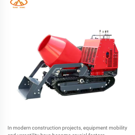
In modern construction projects, equipment mobility