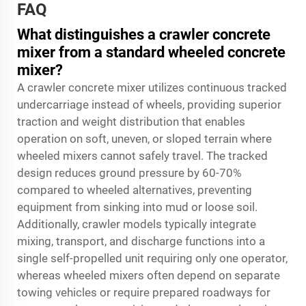
FAQ
What distinguishes a crawler concrete
mixer from a standard wheeled concrete
mixer?
A crawler concrete mixer utilizes continuous tracked
undercarriage instead of wheels, providing superior
traction and weight distribution that enables
operation on soft, uneven, or sloped terrain where
wheeled mixers cannot safely travel. The tracked
design reduces ground pressure by 60-70%
compared to wheeled alternatives, preventing
equipment from sinking into mud or loose soil.
Additionally, crawler models typically integrate
mixing, transport, and discharge functions into a
single self-propelled unit requiring only one operator,
whereas wheeled mixers often depend on separate
towing vehicles or require prepared roadways for