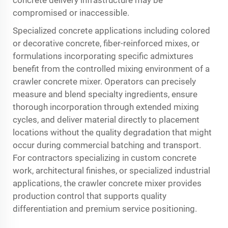
concrete delivery infrastructure may be
compromised or inaccessible.
Specialized concrete applications including colored
or decorative concrete, fiber-reinforced mixes, or
formulations incorporating specific admixtures
benefit from the controlled mixing environment of a
crawler concrete mixer. Operators can precisely
measure and blend specialty ingredients, ensure
thorough incorporation through extended mixing
cycles, and deliver material directly to placement
locations without the quality degradation that might
occur during commercial batching and transport.
For contractors specializing in custom concrete
work, architectural finishes, or specialized industrial
applications, the crawler concrete mixer provides
production control that supports quality
differentiation and premium service positioning.