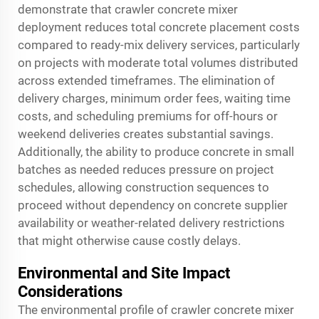
demonstrate that crawler concrete mixer
deployment reduces total concrete placement costs
compared to ready-mix delivery services, particularly
on projects with moderate total volumes distributed
across extended timeframes. The elimination of
delivery charges, minimum order fees, waiting time
costs, and scheduling premiums for off-hours or
weekend deliveries creates substantial savings.
Additionally, the ability to produce concrete in small
batches as needed reduces pressure on project
schedules, allowing construction sequences to
proceed without dependency on concrete supplier
availability or weather-related delivery restrictions
that might otherwise cause costly delays.
Environmental and Site Impact
Considerations
The environmental profile of crawler concrete mixer