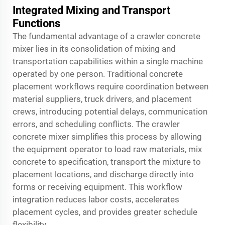
Integrated Mixing and Transport
Functions
The fundamental advantage of a crawler concrete
mixer lies in its consolidation of mixing and
transportation capabilities within a single machine
operated by one person. Traditional concrete
placement workflows require coordination between
material suppliers, truck drivers, and placement
crews, introducing potential delays, communication
errors, and scheduling conflicts. The crawler
concrete mixer simplifies this process by allowing
the equipment operator to load raw materials, mix
concrete to specification, transport the mixture to
placement locations, and discharge directly into
forms or receiving equipment. This workflow
integration reduces labor costs, accelerates
placement cycles, and provides greater schedule
flexibility.