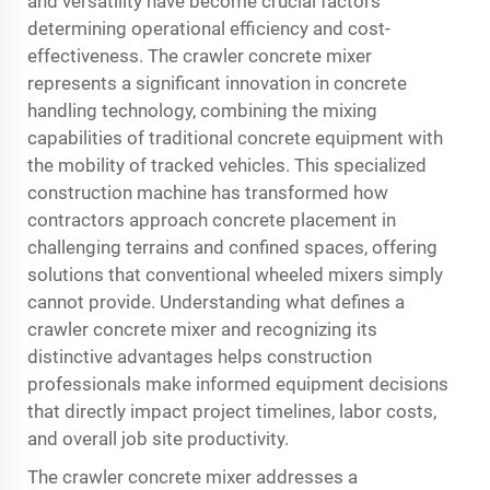
and versatility have become crucial factors
determining operational efficiency and cost-
effectiveness. The crawler concrete mixer
represents a significant innovation in concrete
handling technology, combining the mixing
capabilities of traditional concrete equipment with
the mobility of tracked vehicles. This specialized
construction machine has transformed how
contractors approach concrete placement in
challenging terrains and confined spaces, offering
solutions that conventional wheeled mixers simply
cannot provide. Understanding what defines a
crawler concrete mixer
and recognizing its
distinctive advantages helps construction
professionals make informed equipment decisions
that directly impact project timelines, labor costs,
and overall job site productivity.
The crawler concrete mixer addresses a