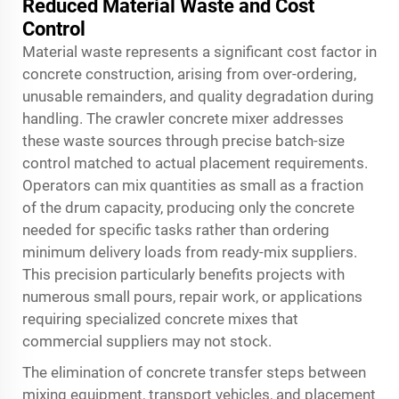
Reduced Material Waste and Cost
Control
Material waste represents a significant cost factor in
concrete construction, arising from over-ordering,
unusable remainders, and quality degradation during
handling. The crawler concrete mixer addresses
these waste sources through precise batch-size
control matched to actual placement requirements.
Operators can mix quantities as small as a fraction
of the drum capacity, producing only the concrete
needed for specific tasks rather than ordering
minimum delivery loads from ready-mix suppliers.
This precision particularly benefits projects with
numerous small pours, repair work, or applications
requiring specialized concrete mixes that
commercial suppliers may not stock.
The elimination of concrete transfer steps between
mixing equipment, transport vehicles, and placement