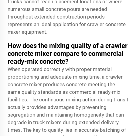
trucks cannot reach placement locations or where
numerous small concrete pours are needed
throughout extended construction periods
represents an ideal application for crawler concrete
mixer equipment.
How does the mixing quality of a crawler
concrete mixer compare to commercial
ready-mix concrete?
When operated correctly with proper material
proportioning and adequate mixing time, a crawler
concrete mixer produces concrete meeting the
same quality standards as commercial ready-mix
facilities. The continuous mixing action during transit
actually provides advantages by preventing
segregation and maintaining homogeneity that can
degrade in truck mixers during extended delivery
times. The key to quality lies in accurate batching of