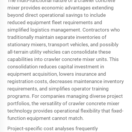
The multi-functional nature of a crawler concrete
mixer provides economic advantages extending
beyond direct operational savings to include
reduced equipment fleet requirements and
simplified logistics management. Contractors who
traditionally maintain separate inventories of
stationary mixers, transport vehicles, and possibly
all-terrain utility vehicles can consolidate these
capabilities into crawler concrete mixer units. This
consolidation reduces capital investment in
equipment acquisition, lowers insurance and
registration costs, decreases maintenance inventory
requirements, and simplifies operator training
programs. For companies managing diverse project
portfolios, the versatility of crawler concrete mixer
technology provides operational flexibility that fixed-
function equipment cannot match.
Project-specific cost analyses frequently