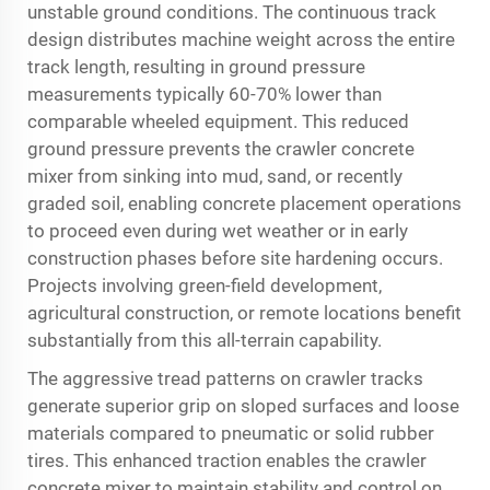
unstable ground conditions. The continuous track
design distributes machine weight across the entire
track length, resulting in ground pressure
measurements typically 60-70% lower than
comparable wheeled equipment. This reduced
ground pressure prevents the crawler concrete
mixer from sinking into mud, sand, or recently
graded soil, enabling concrete placement operations
to proceed even during wet weather or in early
construction phases before site hardening occurs.
Projects involving green-field development,
agricultural construction, or remote locations benefit
substantially from this all-terrain capability.
The aggressive tread patterns on crawler tracks
generate superior grip on sloped surfaces and loose
materials compared to pneumatic or solid rubber
tires. This enhanced traction enables the crawler
concrete mixer to maintain stability and control on