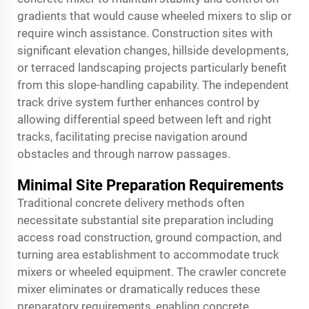
gradients that would cause wheeled mixers to slip or
require winch assistance. Construction sites with
significant elevation changes, hillside developments,
or terraced landscaping projects particularly benefit
from this slope-handling capability. The independent
track drive system further enhances control by
allowing differential speed between left and right
tracks, facilitating precise navigation around
obstacles and through narrow passages.
Minimal Site Preparation Requirements
Traditional concrete delivery methods often
necessitate substantial site preparation including
access road construction, ground compaction, and
turning area establishment to accommodate truck
mixers or wheeled equipment. The
crawler concrete
mixer
eliminates or dramatically reduces these
preparatory requirements, enabling concrete