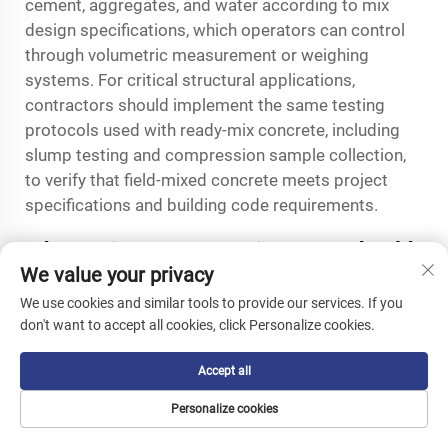
cement, aggregates, and water according to mix
design specifications, which operators can control
through volumetric measurement or weighing
systems. For critical structural applications,
contractors should implement the same testing
protocols used with ready-mix concrete, including
slump testing and compression sample collection,
to verify that field-mixed concrete meets project
specifications and building code requirements.
What maintenance requirements should
We value your privacy
operators expect with crawler concrete
mixer equipment?
We use cookies and similar tools to provide our services. If you
don't want to accept all cookies, click Personalize cookies.
Crawler concrete mixer maintenance focuses on
three primary systems: the tracked undercarriage,
Accept all
hydraulic components, and the mixing drum
mechanism. Track tension requires regular
Personalize cookies
inspection and adjustment to prevent premature