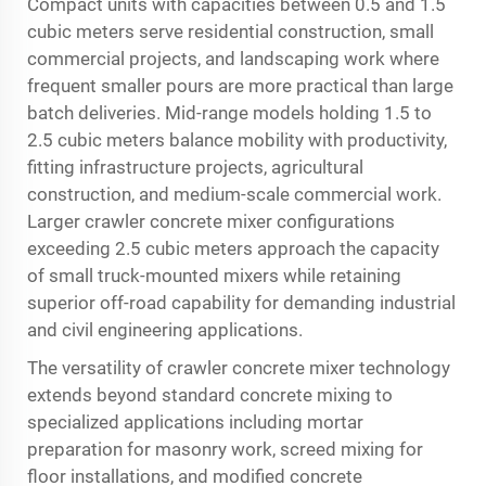
Compact units with capacities between 0.5 and 1.5
cubic meters serve residential construction, small
commercial projects, and landscaping work where
frequent smaller pours are more practical than large
batch deliveries. Mid-range models holding 1.5 to
2.5 cubic meters balance mobility with productivity,
fitting infrastructure projects, agricultural
construction, and medium-scale commercial work.
Larger crawler concrete mixer configurations
exceeding 2.5 cubic meters approach the capacity
of small truck-mounted mixers while retaining
superior off-road capability for demanding industrial
and civil engineering applications.
The versatility of crawler concrete mixer technology
extends beyond standard concrete mixing to
specialized applications including mortar
preparation for masonry work, screed mixing for
floor installations, and modified concrete