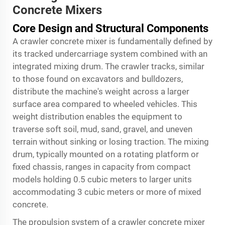
Concrete Mixers
Core Design and Structural Components
A crawler concrete mixer is fundamentally defined by
its tracked undercarriage system combined with an
integrated mixing drum. The crawler tracks, similar
to those found on excavators and bulldozers,
distribute the machine's weight across a larger
surface area compared to wheeled vehicles. This
weight distribution enables the equipment to
traverse soft soil, mud, sand, gravel, and uneven
terrain without sinking or losing traction. The mixing
drum, typically mounted on a rotating platform or
fixed chassis, ranges in capacity from compact
models holding 0.5 cubic meters to larger units
accommodating 3 cubic meters or more of mixed
concrete.
The propulsion system of a crawler concrete mixer