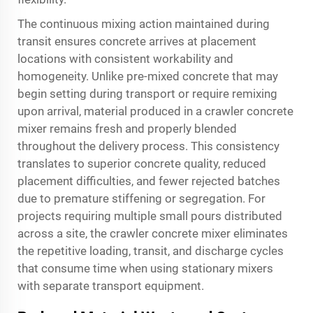
The continuous mixing action maintained during
transit ensures concrete arrives at placement
locations with consistent workability and
homogeneity. Unlike pre-mixed concrete that may
begin setting during transport or require remixing
upon arrival, material produced in a crawler concrete
mixer remains fresh and properly blended
throughout the delivery process. This consistency
translates to superior concrete quality, reduced
placement difficulties, and fewer rejected batches
due to premature stiffening or segregation. For
projects requiring multiple small pours distributed
across a site, the crawler concrete mixer eliminates
the repetitive loading, transit, and discharge cycles
that consume time when using stationary mixers
with separate transport equipment.