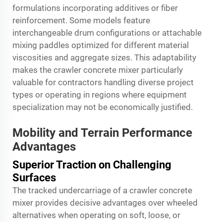
formulations incorporating additives or fiber
reinforcement. Some models feature
interchangeable drum configurations or attachable
mixing paddles optimized for different material
viscosities and aggregate sizes. This adaptability
makes the crawler concrete mixer particularly
valuable for contractors handling diverse project
types or operating in regions where equipment
specialization may not be economically justified.
Mobility and Terrain Performance
Advantages
Superior Traction on Challenging
Surfaces
The tracked undercarriage of a crawler concrete
mixer provides decisive advantages over wheeled
alternatives when operating on soft, loose, or