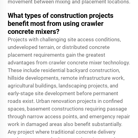
movement between mixing and placement locations.
What types of construction projects
benefit most from using crawler
concrete mixers?
Projects with challenging site access conditions,
undeveloped terrain, or distributed concrete
placement requirements gain the greatest
advantages from crawler concrete mixer technology.
These include residential backyard construction,
hillside developments, remote infrastructure work,
agricultural buildings, landscaping projects, and
early-stage site development before permanent
roads exist. Urban renovation projects in confined
spaces, basement constructions requiring passage
through narrow access points, and emergency repair
work in damaged areas also benefit substantially.
Any project where traditional concrete delivery