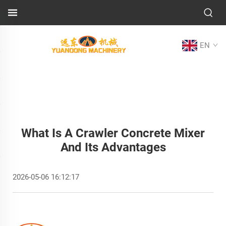
EN
What Is A Crawler Concrete Mixer
And Its Advantages
2026-05-06 16:12:17