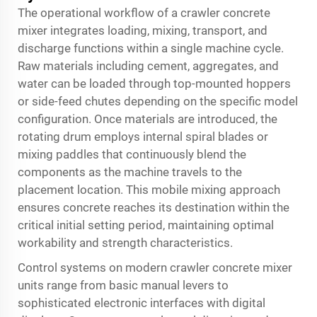
The operational workflow of a crawler concrete
mixer integrates loading, mixing, transport, and
discharge functions within a single machine cycle.
Raw materials including cement, aggregates, and
water can be loaded through top-mounted hoppers
or side-feed chutes depending on the specific model
configuration. Once materials are introduced, the
rotating drum employs internal spiral blades or
mixing paddles that continuously blend the
components as the machine travels to the
placement location. This mobile mixing approach
ensures concrete reaches its destination within the
critical initial setting period, maintaining optimal
workability and strength characteristics.
Control systems on modern crawler concrete mixer
units range from basic manual levers to
sophisticated electronic interfaces with digital