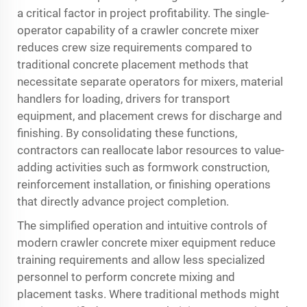
a critical factor in project profitability. The single-
operator capability of a crawler concrete mixer
reduces crew size requirements compared to
traditional concrete placement methods that
necessitate separate operators for mixers, material
handlers for loading, drivers for transport
equipment, and placement crews for discharge and
finishing. By consolidating these functions,
contractors can reallocate labor resources to value-
adding activities such as formwork construction,
reinforcement installation, or finishing operations
that directly advance project completion.
The simplified operation and intuitive controls of
modern crawler concrete mixer equipment reduce
training requirements and allow less specialized
personnel to perform concrete mixing and
placement tasks. Where traditional methods might