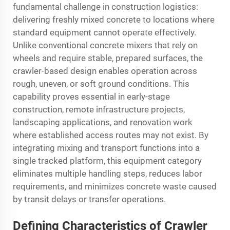
fundamental challenge in construction logistics:
delivering freshly mixed concrete to locations where
standard equipment cannot operate effectively.
Unlike conventional concrete mixers that rely on
wheels and require stable, prepared surfaces, the
crawler-based design enables operation across
rough, uneven, or soft ground conditions. This
capability proves essential in early-stage
construction, remote infrastructure projects,
landscaping applications, and renovation work
where established access routes may not exist. By
integrating mixing and transport functions into a
single tracked platform, this equipment category
eliminates multiple handling steps, reduces labor
requirements, and minimizes concrete waste caused
by transit delays or transfer operations.
Defining Characteristics of Crawler