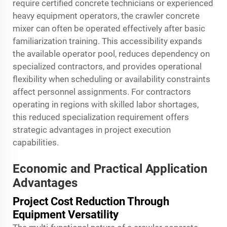
require certified concrete technicians or experienced
heavy equipment operators, the crawler concrete
mixer can often be operated effectively after basic
familiarization training. This accessibility expands
the available operator pool, reduces dependency on
specialized contractors, and provides operational
flexibility when scheduling or availability constraints
affect personnel assignments. For contractors
operating in regions with skilled labor shortages,
this reduced specialization requirement offers
strategic advantages in project execution
capabilities.
Economic and Practical Application
Advantages
Project Cost Reduction Through
Equipment Versatility