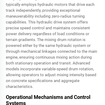
typically employs hydraulic motors that drive each
track independently, providing exceptional
maneuverability including zero-radius turning
capabilities. This hydraulic drive system offers
precise speed control and maintains consistent
power delivery regardless of load conditions or
terrain gradients. The mixing drum rotation is
powered either by the same hydraulic system or
through mechanical linkages connected to the main
engine, ensuring continuous mixing action during
both stationary operation and transit. Advanced
models incorporate variable-speed drum rotation,
allowing operators to adjust mixing intensity based
on concrete specifications and aggregate
characteristics.
Operational Mechanisms and Control
Systems