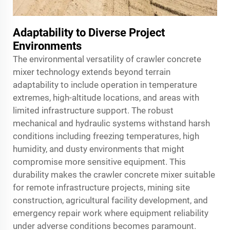
Adaptability to Diverse Project
Environments
The environmental versatility of crawler concrete
mixer technology extends beyond terrain
adaptability to include operation in temperature
extremes, high-altitude locations, and areas with
limited infrastructure support. The robust
mechanical and hydraulic systems withstand harsh
conditions including freezing temperatures, high
humidity, and dusty environments that might
compromise more sensitive equipment. This
durability makes the crawler concrete mixer suitable
for remote infrastructure projects, mining site
construction, agricultural facility development, and
emergency repair work where equipment reliability
under adverse conditions becomes paramount.