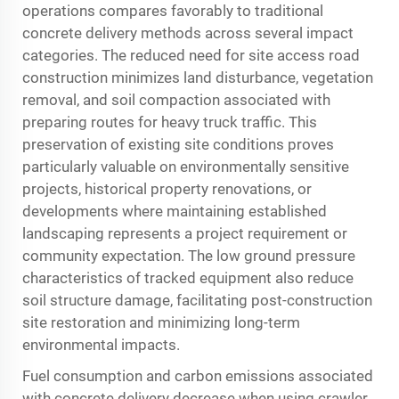
operations compares favorably to traditional
concrete delivery methods across several impact
categories. The reduced need for site access road
construction minimizes land disturbance, vegetation
removal, and soil compaction associated with
preparing routes for heavy truck traffic. This
preservation of existing site conditions proves
particularly valuable on environmentally sensitive
projects, historical property renovations, or
developments where maintaining established
landscaping represents a project requirement or
community expectation. The low ground pressure
characteristics of tracked equipment also reduce
soil structure damage, facilitating post-construction
site restoration and minimizing long-term
environmental impacts.
Fuel consumption and carbon emissions associated
with concrete delivery decrease when using crawler