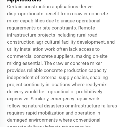
Certain construction applications derive
disproportionate benefit from crawler concrete
mixer capabilities due to unique operational
requirements or site constraints. Remote
infrastructure projects including rural road
construction, agricultural facility development, and
utility installation work often lack access to
commercial concrete suppliers, making on-site
mixing essential. The crawler concrete mixer
provides reliable concrete production capacity
independent of external supply chains, enabling
project continuity in locations where ready-mix
delivery would be impractical or prohibitively
expensive. Similarly, emergency repair work
following natural disasters or infrastructure failures
requires rapid mobilization and operation in
damaged environments where conventional