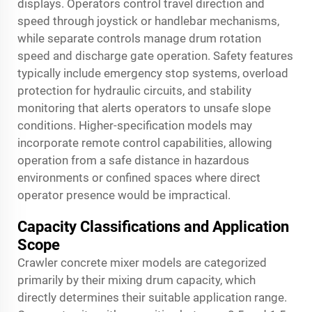
displays. Operators control travel direction and
speed through joystick or handlebar mechanisms,
while separate controls manage drum rotation
speed and discharge gate operation. Safety features
typically include emergency stop systems, overload
protection for hydraulic circuits, and stability
monitoring that alerts operators to unsafe slope
conditions. Higher-specification models may
incorporate remote control capabilities, allowing
operation from a safe distance in hazardous
environments or confined spaces where direct
operator presence would be impractical.
Capacity Classifications and Application
Scope
Crawler concrete mixer models are categorized
primarily by their mixing drum capacity, which
directly determines their suitable application range.