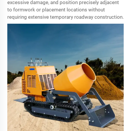
excessive damage, and position precisely adjacent
to formwork or placement locations without
requiring extensive temporary roadway construction.