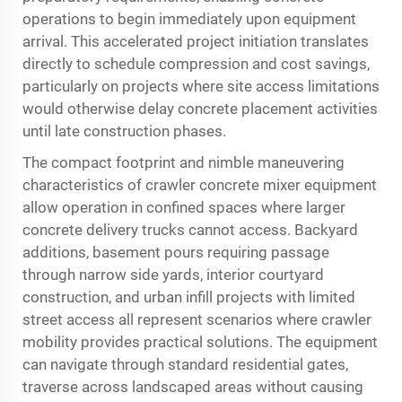
operations to begin immediately upon equipment
arrival. This accelerated project initiation translates
directly to schedule compression and cost savings,
particularly on projects where site access limitations
would otherwise delay concrete placement activities
until late construction phases.
The compact footprint and nimble maneuvering
characteristics of crawler concrete mixer equipment
allow operation in confined spaces where larger
concrete delivery trucks cannot access. Backyard
additions, basement pours requiring passage
through narrow side yards, interior courtyard
construction, and urban infill projects with limited
street access all represent scenarios where crawler
mobility provides practical solutions. The equipment
can navigate through standard residential gates,
traverse across landscaped areas without causing