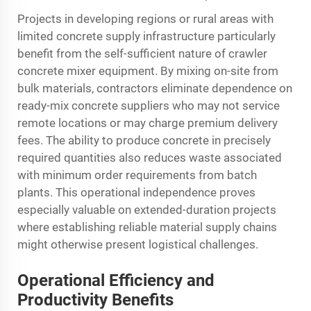
Projects in developing regions or rural areas with
limited concrete supply infrastructure particularly
benefit from the self-sufficient nature of crawler
concrete mixer equipment. By mixing on-site from
bulk materials, contractors eliminate dependence on
ready-mix concrete suppliers who may not service
remote locations or may charge premium delivery
fees. The ability to produce concrete in precisely
required quantities also reduces waste associated
with minimum order requirements from batch
plants. This operational independence proves
especially valuable on extended-duration projects
where establishing reliable material supply chains
might otherwise present logistical challenges.
Operational Efficiency and
Productivity Benefits