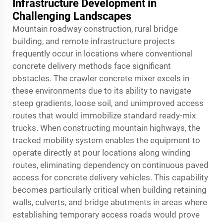
Infrastructure Development in
Challenging Landscapes
Mountain roadway construction, rural bridge
building, and remote infrastructure projects
frequently occur in locations where conventional
concrete delivery methods face significant
obstacles. The crawler concrete mixer excels in
these environments due to its ability to navigate
steep gradients, loose soil, and unimproved access
routes that would immobilize standard ready-mix
trucks. When constructing mountain highways, the
tracked mobility system enables the equipment to
operate directly at pour locations along winding
routes, eliminating dependency on continuous paved
access for concrete delivery vehicles. This capability
becomes particularly critical when building retaining
walls, culverts, and bridge abutments in areas where
establishing temporary access roads would prove