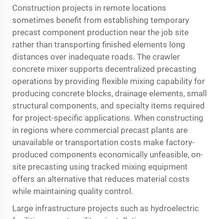
Construction projects in remote locations
sometimes benefit from establishing temporary
precast component production near the job site
rather than transporting finished elements long
distances over inadequate roads. The crawler
concrete mixer supports decentralized precasting
operations by providing flexible mixing capability for
producing concrete blocks, drainage elements, small
structural components, and specialty items required
for project-specific applications. When constructing
in regions where commercial precast plants are
unavailable or transportation costs make factory-
produced components economically unfeasible, on-
site precasting using tracked mixing equipment
offers an alternative that reduces material costs
while maintaining quality control.
Large infrastructure projects such as hydroelectric