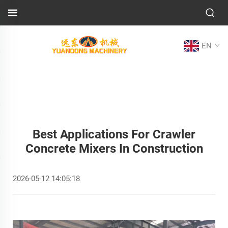
EN
Best Applications For Crawler
Concrete Mixers In Construction
2026-05-12 14:05:18