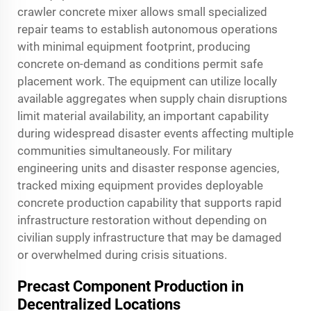
crawler concrete mixer allows small specialized
repair teams to establish autonomous operations
with minimal equipment footprint, producing
concrete on-demand as conditions permit safe
placement work. The equipment can utilize locally
available aggregates when supply chain disruptions
limit material availability, an important capability
during widespread disaster events affecting multiple
communities simultaneously. For military
engineering units and disaster response agencies,
tracked mixing equipment provides deployable
concrete production capability that supports rapid
infrastructure restoration without depending on
civilian supply infrastructure that may be damaged
or overwhelmed during crisis situations.
Precast Component Production in
Decentralized Locations