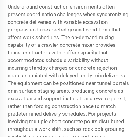
Underground construction environments often
present coordination challenges when synchronizing
concrete deliveries with variable excavation
progress and unexpected ground conditions that
affect work schedules. The on-demand mixing
capability of a crawler concrete mixer provides
tunnel contractors with buffer capacity that
accommodates schedule variability without
incurring standby charges or concrete rejection
costs associated with delayed ready-mix deliveries.
The equipment can be positioned near tunnel portals
or in surface staging areas, producing concrete as
excavation and support installation crews require it,
rather than forcing construction pace to match
predetermined delivery schedules. For projects
involving multiple short concrete pours distributed
throughout a work shift, such as rock bolt grouting,
cavity filling, or repair work, tracked mixing