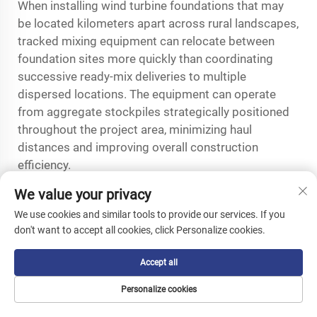
When installing wind turbine foundations that may
be located kilometers apart across rural landscapes,
tracked mixing equipment can relocate between
foundation sites more quickly than coordinating
successive ready-mix deliveries to multiple
dispersed locations. The equipment can operate
from aggregate stockpiles strategically positioned
throughout the project area, minimizing haul
distances and improving overall construction
efficiency.
Renewable energy projects often face schedule
We value your privacy
pressures related to equipment delivery dates,
We use cookies and similar tools to provide our services. If you
weather windows, and utility interconnection
don't want to accept all cookies, click Personalize cookies.
deadlines that make construction pace critical to
project economics. The operational independence
Accept all
provided by a crawler concrete mixer allows
Personalize cookies
contractors to maintain aggressive foundation
installation schedules without depending on