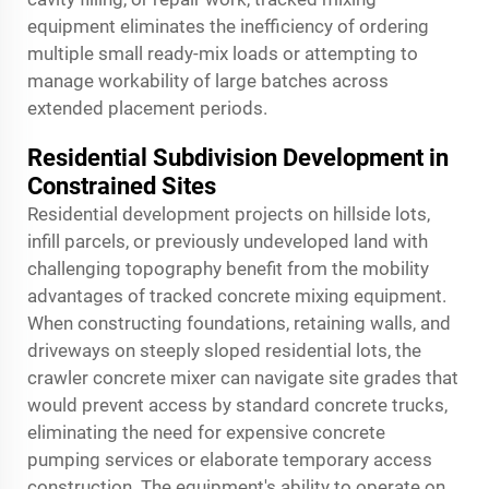
equipment eliminates the inefficiency of ordering
multiple small ready-mix loads or attempting to
manage workability of large batches across
extended placement periods.
Residential Subdivision Development in
Constrained Sites
Residential development projects on hillside lots,
infill parcels, or previously undeveloped land with
challenging topography benefit from the mobility
advantages of tracked concrete mixing equipment.
When constructing foundations, retaining walls, and
driveways on steeply sloped residential lots, the
crawler concrete mixer can navigate site grades that
would prevent access by standard concrete trucks,
eliminating the need for expensive concrete
pumping services or elaborate temporary access
construction. The equipment's ability to operate on