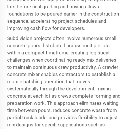
lots before final grading and paving allows
foundations to be poured earlier in the construction
sequence, accelerating project schedules and
improving cash flow for developers.
Subdivision projects often involve numerous small
concrete pours distributed across multiple lots
within a compact timeframe, creating logistical
challenges when coordinating ready-mix deliveries
to maintain continuous crew productivity. A crawler
concrete mixer enables contractors to establish a
mobile batching operation that moves
systematically through the development, mixing
concrete at each lot as crews complete forming and
preparation work. This approach eliminates waiting
time between pours, reduces concrete waste from
partial truck loads, and provides flexibility to adjust
mix designs for specific applications such as