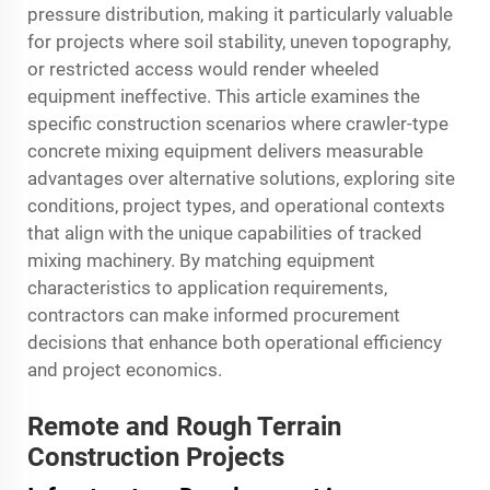
pressure distribution, making it particularly valuable
for projects where soil stability, uneven topography,
or restricted access would render wheeled
equipment ineffective. This article examines the
specific construction scenarios where crawler-type
concrete mixing equipment delivers measurable
advantages over alternative solutions, exploring site
conditions, project types, and operational contexts
that align with the unique capabilities of tracked
mixing machinery. By matching equipment
characteristics to application requirements,
contractors can make informed procurement
decisions that enhance both operational efficiency
and project economics.
Remote and Rough Terrain
Construction Projects