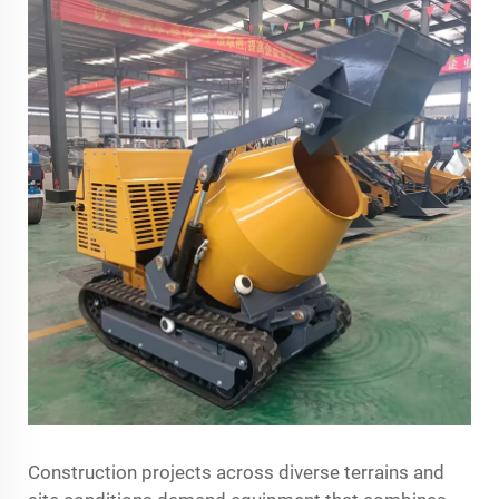
Construction projects across diverse terrains and