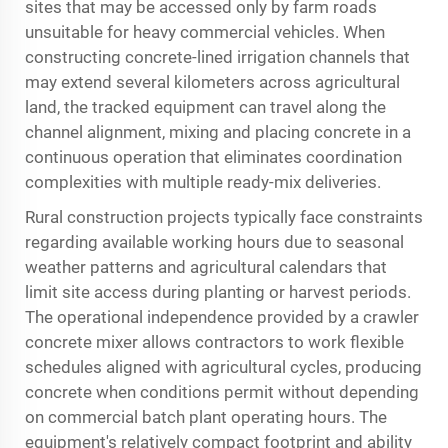
sites that may be accessed only by farm roads
unsuitable for heavy commercial vehicles. When
constructing concrete-lined irrigation channels that
may extend several kilometers across agricultural
land, the tracked equipment can travel along the
channel alignment, mixing and placing concrete in a
continuous operation that eliminates coordination
complexities with multiple ready-mix deliveries.
Rural construction projects typically face constraints
regarding available working hours due to seasonal
weather patterns and agricultural calendars that
limit site access during planting or harvest periods.
The operational independence provided by a
crawler
concrete mixer
allows contractors to work flexible
schedules aligned with agricultural cycles, producing
concrete when conditions permit without depending
on commercial batch plant operating hours. The
equipment's relatively compact footprint and ability