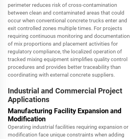
perimeter reduces risk of cross-contamination
between clean and contaminated areas that could
occur when conventional concrete trucks enter and
exit controlled zones multiple times. For projects
requiring continuous monitoring and documentation
of mix proportions and placement activities for
regulatory compliance, the localized operation of
tracked mixing equipment simplifies quality control
procedures and provides better traceability than
coordinating with external concrete suppliers.
Industrial and Commercial Project
Applications
Manufacturing Facility Expansion and
Modification
Operating industrial facilities requiring expansion or
modification face unique constraints when adding