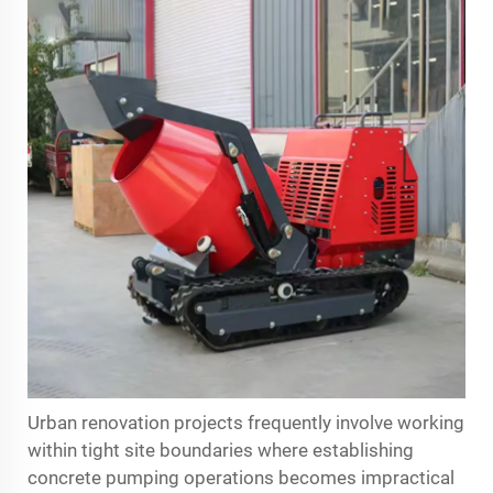
Urban renovation projects frequently involve working
within tight site boundaries where establishing
concrete pumping operations becomes impractical