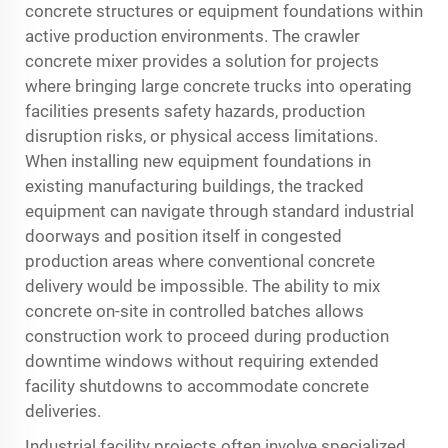
concrete structures or equipment foundations within
active production environments. The crawler
concrete mixer provides a solution for projects
where bringing large concrete trucks into operating
facilities presents safety hazards, production
disruption risks, or physical access limitations.
When installing new equipment foundations in
existing manufacturing buildings, the tracked
equipment can navigate through standard industrial
doorways and position itself in congested
production areas where conventional concrete
delivery would be impossible. The ability to mix
concrete on-site in controlled batches allows
construction work to proceed during production
downtime windows without requiring extended
facility shutdowns to accommodate concrete
deliveries.
Industrial facility projects often involve specialized