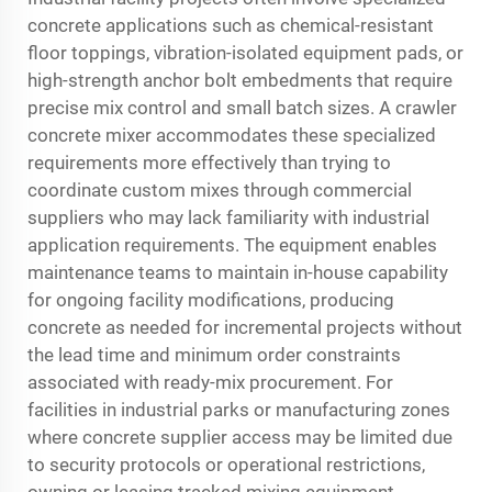
concrete applications such as chemical-resistant
floor toppings, vibration-isolated equipment pads, or
high-strength anchor bolt embedments that require
precise mix control and small batch sizes. A crawler
concrete mixer accommodates these specialized
requirements more effectively than trying to
coordinate custom mixes through commercial
suppliers who may lack familiarity with industrial
application requirements. The equipment enables
maintenance teams to maintain in-house capability
for ongoing facility modifications, producing
concrete as needed for incremental projects without
the lead time and minimum order constraints
associated with ready-mix procurement. For
facilities in industrial parks or manufacturing zones
where concrete supplier access may be limited due
to security protocols or operational restrictions,