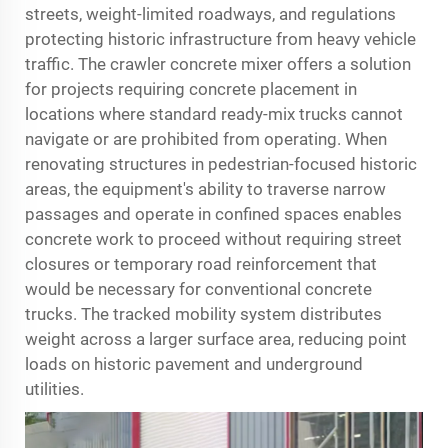
streets, weight-limited roadways, and regulations
protecting historic infrastructure from heavy vehicle
traffic. The crawler concrete mixer offers a solution
for projects requiring concrete placement in
locations where standard ready-mix trucks cannot
navigate or are prohibited from operating. When
renovating structures in pedestrian-focused historic
areas, the equipment's ability to traverse narrow
passages and operate in confined spaces enables
concrete work to proceed without requiring street
closures or temporary road reinforcement that
would be necessary for conventional concrete
trucks. The tracked mobility system distributes
weight across a larger surface area, reducing point
loads on historic pavement and underground
utilities.