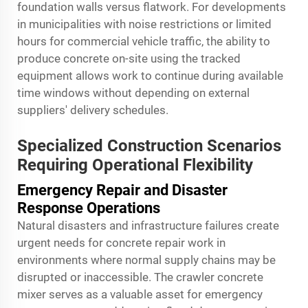
foundation walls versus flatwork. For developments
in municipalities with noise restrictions or limited
hours for commercial vehicle traffic, the ability to
produce concrete on-site using the tracked
equipment allows work to continue during available
time windows without depending on external
suppliers' delivery schedules.
Specialized Construction Scenarios
Requiring Operational Flexibility
Emergency Repair and Disaster
Response Operations
Natural disasters and infrastructure failures create
urgent needs for concrete repair work in
environments where normal supply chains may be
disrupted or inaccessible. The crawler concrete
mixer serves as a valuable asset for emergency