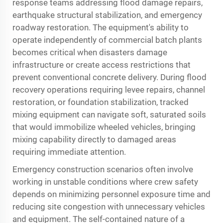
response teams addressing flood damage repairs,
earthquake structural stabilization, and emergency
roadway restoration. The equipment's ability to
operate independently of commercial batch plants
becomes critical when disasters damage
infrastructure or create access restrictions that
prevent conventional concrete delivery. During flood
recovery operations requiring levee repairs, channel
restoration, or foundation stabilization, tracked
mixing equipment can navigate soft, saturated soils
that would immobilize wheeled vehicles, bringing
mixing capability directly to damaged areas
requiring immediate attention.
Emergency construction scenarios often involve
working in unstable conditions where crew safety
depends on minimizing personnel exposure time and
reducing site congestion with unnecessary vehicles
and equipment. The self-contained nature of a