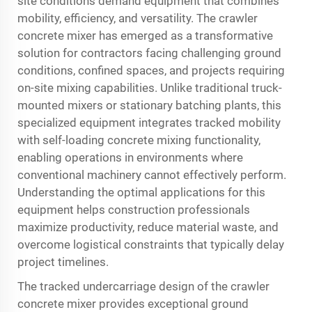
site conditions demand equipment that combines
mobility, efficiency, and versatility. The
crawler
concrete mixer
has emerged as a transformative
solution for contractors facing challenging ground
conditions, confined spaces, and projects requiring
on-site mixing capabilities. Unlike traditional truck-
mounted mixers or stationary batching plants, this
specialized equipment integrates tracked mobility
with self-loading concrete mixing functionality,
enabling operations in environments where
conventional machinery cannot effectively perform.
Understanding the optimal applications for this
equipment helps construction professionals
maximize productivity, reduce material waste, and
overcome logistical constraints that typically delay
project timelines.
The tracked undercarriage design of the crawler
concrete mixer provides exceptional ground