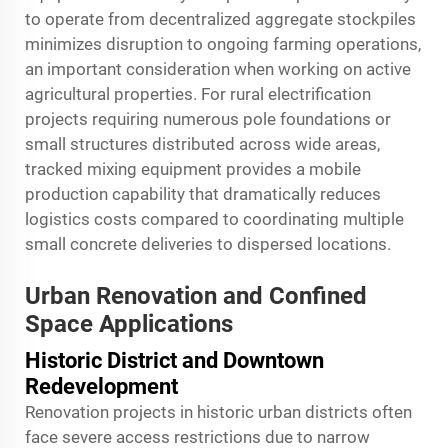
to operate from decentralized aggregate stockpiles
minimizes disruption to ongoing farming operations,
an important consideration when working on active
agricultural properties. For rural electrification
projects requiring numerous pole foundations or
small structures distributed across wide areas,
tracked mixing equipment provides a mobile
production capability that dramatically reduces
logistics costs compared to coordinating multiple
small concrete deliveries to dispersed locations.
Urban Renovation and Confined
Space Applications
Historic District and Downtown
Redevelopment
Renovation projects in historic urban districts often
face severe access restrictions due to narrow