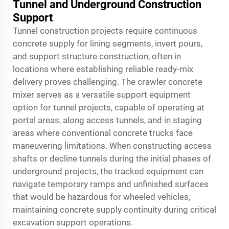
Tunnel and Underground Construction
Support
Tunnel construction projects require continuous
concrete supply for lining segments, invert pours,
and support structure construction, often in
locations where establishing reliable ready-mix
delivery proves challenging. The crawler concrete
mixer serves as a versatile support equipment
option for tunnel projects, capable of operating at
portal areas, along access tunnels, and in staging
areas where conventional concrete trucks face
maneuvering limitations. When constructing access
shafts or decline tunnels during the initial phases of
underground projects, the tracked equipment can
navigate temporary ramps and unfinished surfaces
that would be hazardous for wheeled vehicles,
maintaining concrete supply continuity during critical
excavation support operations.