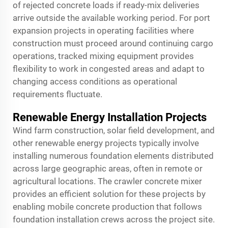
of rejected concrete loads if ready-mix deliveries
arrive outside the available working period. For port
expansion projects in operating facilities where
construction must proceed around continuing cargo
operations, tracked mixing equipment provides
flexibility to work in congested areas and adapt to
changing access conditions as operational
requirements fluctuate.
Renewable Energy Installation Projects
Wind farm construction, solar field development, and
other renewable energy projects typically involve
installing numerous foundation elements distributed
across large geographic areas, often in remote or
agricultural locations. The crawler concrete mixer
provides an efficient solution for these projects by
enabling mobile concrete production that follows
foundation installation crews across the project site.