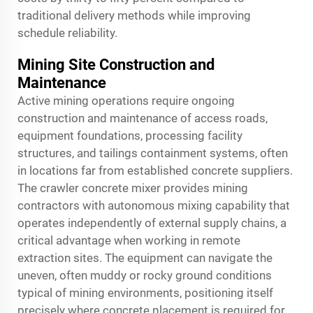
traditional delivery methods while improving
schedule reliability.
Mining Site Construction and
Maintenance
Active mining operations require ongoing
construction and maintenance of access roads,
equipment foundations, processing facility
structures, and tailings containment systems, often
in locations far from established concrete suppliers.
The crawler concrete mixer provides mining
contractors with autonomous mixing capability that
operates independently of external supply chains, a
critical advantage when working in remote
extraction sites. The equipment can navigate the
uneven, often muddy or rocky ground conditions
typical of mining environments, positioning itself
precisely where concrete placement is required for