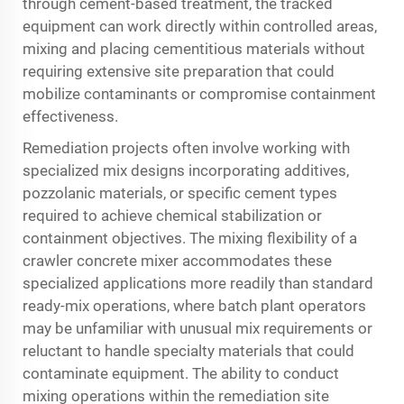
through cement-based treatment, the tracked
equipment can work directly within controlled areas,
mixing and placing cementitious materials without
requiring extensive site preparation that could
mobilize contaminants or compromise containment
effectiveness.
Remediation projects often involve working with
specialized mix designs incorporating additives,
pozzolanic materials, or specific cement types
required to achieve chemical stabilization or
containment objectives. The mixing flexibility of a
crawler concrete mixer accommodates these
specialized applications more readily than standard
ready-mix operations, where batch plant operators
may be unfamiliar with unusual mix requirements or
reluctant to handle specialty materials that could
contaminate equipment. The ability to conduct
mixing operations within the remediation site