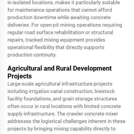
in isolated locations, makes it particularly suitable
for maintenance operations that cannot afford
production downtime while awaiting concrete
deliveries. For open-pit mining operations requiring
regular road surface rehabilitation or structural
repairs, tracked mixing equipment provides
operational flexibility that directly supports
production continuity.
Agricultural and Rural Development
Projects
Large-scale agricultural infrastructure projects
including irrigation canal construction, livestock
facility foundations, and grain storage structures
often occur in rural locations with limited concrete
supply infrastructure. The crawler concrete mixer
addresses the logistical challenges inherent in these
projects by bringing mixing capability directly to