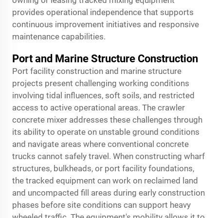
owning or leasing tracked mixing equipment
provides operational independence that supports
continuous improvement initiatives and responsive
maintenance capabilities.
Port and Marine Structure Construction
Port facility construction and marine structure
projects present challenging working conditions
involving tidal influences, soft soils, and restricted
access to active operational areas. The crawler
concrete mixer addresses these challenges through
its ability to operate on unstable ground conditions
and navigate areas where conventional concrete
trucks cannot safely travel. When constructing wharf
structures, bulkheads, or port facility foundations,
the tracked equipment can work on reclaimed land
and uncompacted fill areas during early construction
phases before site conditions can support heavy
wheeled traffic. The equipment's mobility allows it to