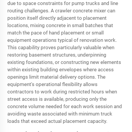
due to space constraints for pump trucks and line
routing challenges. A crawler concrete mixer can
position itself directly adjacent to placement
locations, mixing concrete in small batches that
match the pace of hand placement or small
equipment operations typical of renovation work.
This capability proves particularly valuable when
restoring basement structures, underpinning
existing foundations, or constructing new elements
within existing building envelopes where access
openings limit material delivery options. The
equipment's operational flexibility allows
contractors to work during restricted hours when
street access is available, producing only the
concrete volume needed for each work session and
avoiding waste associated with minimum truck
loads that exceed actual placement capacity.