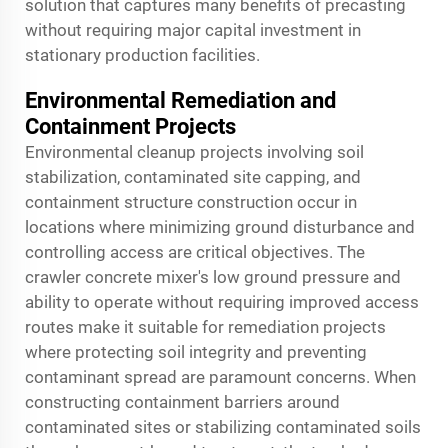
solution that captures many benefits of precasting
without requiring major capital investment in
stationary production facilities.
Environmental Remediation and
Containment Projects
Environmental cleanup projects involving soil
stabilization, contaminated site capping, and
containment structure construction occur in
locations where minimizing ground disturbance and
controlling access are critical objectives. The
crawler concrete mixer's low ground pressure and
ability to operate without requiring improved access
routes make it suitable for remediation projects
where protecting soil integrity and preventing
contaminant spread are paramount concerns. When
constructing containment barriers around
contaminated sites or stabilizing contaminated soils