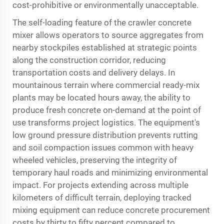
cost-prohibitive or environmentally unacceptable.
The self-loading feature of the crawler concrete
mixer allows operators to source aggregates from
nearby stockpiles established at strategic points
along the construction corridor, reducing
transportation costs and delivery delays. In
mountainous terrain where commercial ready-mix
plants may be located hours away, the ability to
produce fresh concrete on-demand at the point of
use transforms project logistics. The equipment's
low ground pressure distribution prevents rutting
and soil compaction issues common with heavy
wheeled vehicles, preserving the integrity of
temporary haul roads and minimizing environmental
impact. For projects extending across multiple
kilometers of difficult terrain, deploying tracked
mixing equipment can reduce concrete procurement
costs by thirty to fifty percent compared to