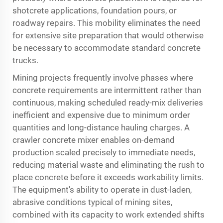
shotcrete applications, foundation pours, or
roadway repairs. This mobility eliminates the need
for extensive site preparation that would otherwise
be necessary to accommodate standard concrete
trucks.
Mining projects frequently involve phases where
concrete requirements are intermittent rather than
continuous, making scheduled ready-mix deliveries
inefficient and expensive due to minimum order
quantities and long-distance hauling charges. A
crawler concrete mixer enables on-demand
production scaled precisely to immediate needs,
reducing material waste and eliminating the rush to
place concrete before it exceeds workability limits.
The equipment's ability to operate in dust-laden,
abrasive conditions typical of mining sites,
combined with its capacity to work extended shifts