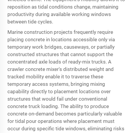
reposition as tidal conditions change, maintaining
productivity during available working windows
between tide cycles.
Marine construction projects frequently require
placing concrete in locations accessible only via
temporary work bridges, causeways, or partially
constructed structures that cannot support the
concentrated axle loads of ready-mix trucks. A
crawler concrete mixer's distributed weight and
tracked mobility enable it to traverse these
temporary access systems, bringing mixing
capability directly to placement locations over
structures that would fail under conventional
concrete truck loading. The ability to produce
concrete on-demand becomes particularly valuable
for tidal pour operations where placement must
occur during specific tide windows, eliminating risks