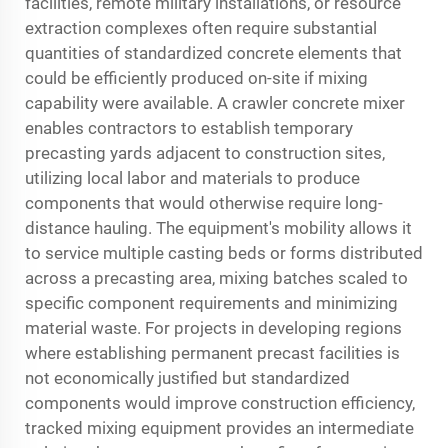
facilities, remote military installations, or resource
extraction complexes often require substantial
quantities of standardized concrete elements that
could be efficiently produced on-site if mixing
capability were available. A crawler concrete mixer
enables contractors to establish temporary
precasting yards adjacent to construction sites,
utilizing local labor and materials to produce
components that would otherwise require long-
distance hauling. The equipment's mobility allows it
to service multiple casting beds or forms distributed
across a precasting area, mixing batches scaled to
specific component requirements and minimizing
material waste. For projects in developing regions
where establishing permanent precast facilities is
not economically justified but standardized
components would improve construction efficiency,
tracked mixing equipment provides an intermediate