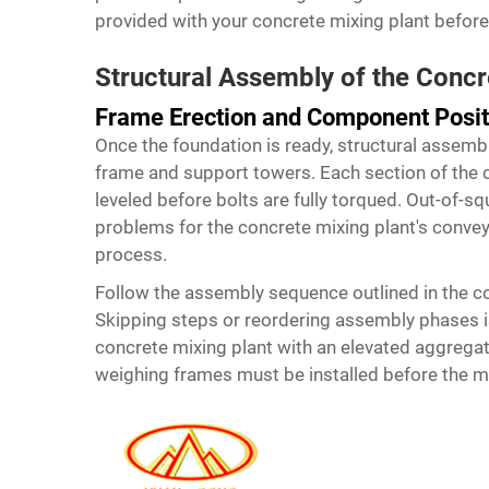
provided with your concrete mixing plant before f
Structural Assembly of the Concr
Frame Erection and Component Posit
Once the foundation is ready, structural assemb
frame and support towers. Each section of the
leveled before bolts are fully torqued. Out-of-s
problems for the concrete mixing plant's conveyo
process.
Follow the assembly sequence outlined in the co
Skipping steps or reordering assembly phases is 
concrete mixing plant
with an elevated aggrega
weighing frames must be installed before the mix