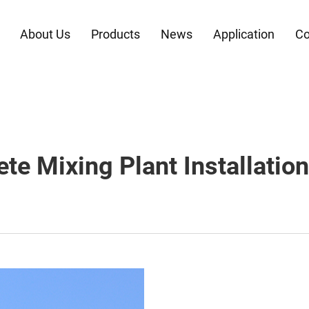
About Us
Products
News
Application
Co
te Mixing Plant Installatio