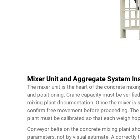
Mixer Unit and Aggregate System Ins
The mixer unit is the heart of the concrete mixin
and positioning. Crane capacity must be verified
mixing plant documentation. Once the mixer is 
confirm free movement before proceeding. The 
plant must be calibrated so that each weigh hop
Conveyor belts on the concrete mixing plant sho
parameters, not by visual estimate. A correctly 