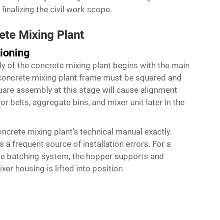
inalizing the civil work scope.
ete Mixing Plant
ioning
ly of the concrete mixing plant begins with the main
 concrete mixing plant frame must be squared and
quare assembly at this stage will cause alignment
r belts, aggregate bins, and mixer unit later in the
ncrete mixing plant's technical manual exactly.
a frequent source of installation errors. For a
te batching system, the hopper supports and
er housing is lifted into position.