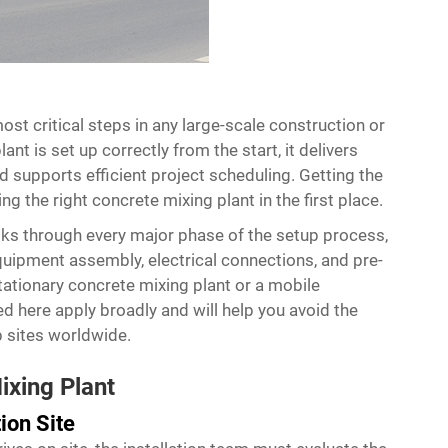
ost critical steps in any large-scale construction or
nt is set up correctly from the start, it delivers
 supports efficient project scheduling. Getting the
ng the right concrete mixing plant in the first place.
alks through every major phase of the setup process,
uipment assembly, electrical connections, and pre-
stationary concrete mixing plant or a mobile
ed here apply broadly and will help you avoid the
 sites worldwide.
ixing Plant
ion Site