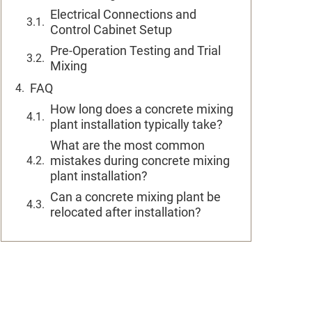
Electrical Connections and
Control Cabinet Setup
Pre-Operation Testing and Trial
Mixing
FAQ
How long does a concrete mixing
plant installation typically take?
What are the most common
mistakes during concrete mixing
plant installation?
Can a concrete mixing plant be
relocated after installation?