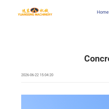
Home
Concre
2026-06-22 15:04:20