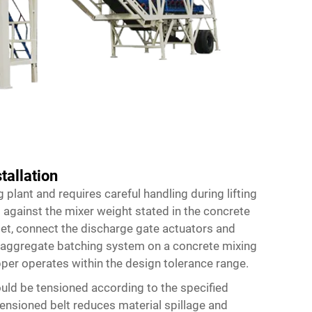
tallation
g plant and requires careful handling during lifting
 against the mixer weight stated in the concrete
set, connect the discharge gate actuators and
aggregate batching system on a concrete mixing
per operates within the design tolerance range.
uld be tensioned according to the specified
tensioned belt reduces material spillage and