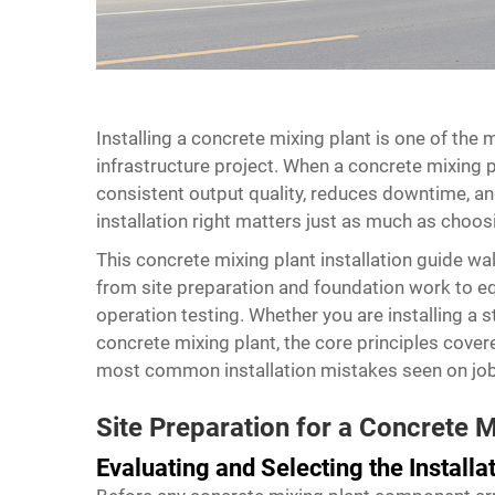
Installing a
concrete mixing plant
is one of the m
infrastructure project. When a concrete mixing pla
consistent output quality, reduces downtime, and
installation right matters just as much as choosi
This concrete mixing plant installation guide w
from site preparation and foundation work to eq
operation testing. Whether you are installing a 
concrete mixing plant, the core principles cover
most common installation mistakes seen on job
Site Preparation for a Concrete M
Evaluating and Selecting the Installat