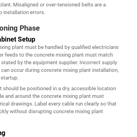
plant. Misaligned or over-tensioned belts are a
installation errors.
ioning Phase
abinet Setup
ixing plant must be handled by qualified electricians
ower feeds to the concrete mixing plant must match
 stated by the equipment supplier. Incorrect supply
can occur during concrete mixing plant installation,
 startup.
t should be positioned in a dry, accessible location
side and around the concrete mixing plant must
rical drawings. Label every cable run clearly so that
ckly without disrupting concrete mixing plant
ng