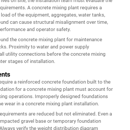
ves on site, the installation team must evaluate the
equirements. A concrete mixing plant requires a
d load of the equipment, aggregates, water tanks,
ound can cause structural misalignment over time,
performance and operator safety.
round the concrete mixing plant for maintenance
ucks. Proximity to water and power supply
ll utility connections before the concrete mixing
ter stages of installation.
ents
quire a reinforced concrete foundation built to the
dation for a concrete mixing plant must account for
xing operations. Improperly designed foundations
 wear in a concrete mixing plant installation.
requirements are reduced but not eliminated. Even a
compacted gravel base or temporary foundation
Always verify the weight distribution diagram