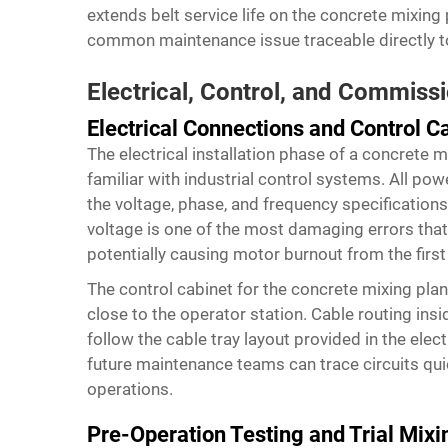
extends belt service life on the concrete mixing 
common maintenance issue traceable directly to 
Electrical, Control, and Commiss
Electrical Connections and Control C
The electrical installation phase of a concrete m
familiar with industrial control systems. All p
the voltage, phase, and frequency specifications
voltage is one of the most damaging errors that 
potentially causing motor burnout from the first
The control cabinet for the concrete mixing plan
close to the operator station. Cable routing in
follow the cable tray layout provided in the elect
future maintenance teams can trace circuits qui
operations.
Pre-Operation Testing and Trial Mixi