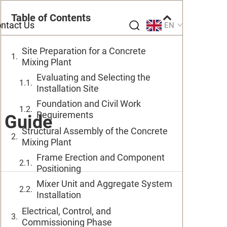
Table of Contents
ntact Us
EN
Site Preparation for a Concrete
Mixing Plant
Evaluating and Selecting the
Installation Site
Foundation and Civil Work
Requirements
n Guide
Structural Assembly of the Concrete
Mixing Plant
Frame Erection and Component
Positioning
Mixer Unit and Aggregate System
Installation
Electrical, Control, and
Commissioning Phase