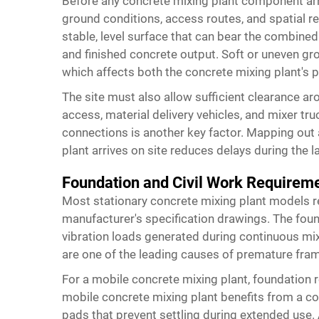
Before any concrete mixing plant component arri
ground conditions, access routes, and spatial r
stable, level surface that can bear the combine
and finished concrete output. Soft or uneven gr
which affects both the concrete mixing plant's 
The site must also allow sufficient clearance a
access, material delivery vehicles, and mixer tr
connections is another key factor. Mapping out a
plant arrives on site reduces delays during the la
Foundation and Civil Work Requirem
Most stationary concrete mixing plant models re
manufacturer's specification drawings. The foun
vibration loads generated during continuous mi
are one of the leading causes of premature frame
For a mobile concrete mixing plant, foundation 
mobile concrete mixing plant benefits from a 
pads that prevent settling during extended use. 