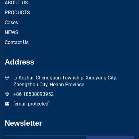
ABOUT US
PRODUCTS
Cases
NEWS
Contact Us
Address
Li Kezhai, Chengguan Township, Xingyang City,
Zhengzhou City, Henan Province
+86 18538093952
[email protected]
Newsletter