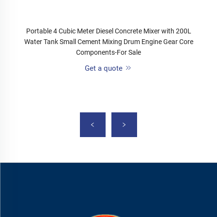
Portable 4 Cubic Meter Diesel Concrete Mixer with 200L
Water Tank Small Cement Mixing Drum Engine Gear Core
Components-For Sale
Get a quote