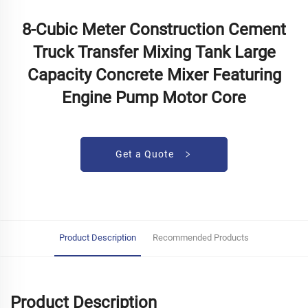
8-Cubic Meter Construction Cement
Truck Transfer Mixing Tank Large
Capacity Concrete Mixer Featuring
Engine Pump Motor Core
Get a Quote
Product Description
Recommended Products
Product Description