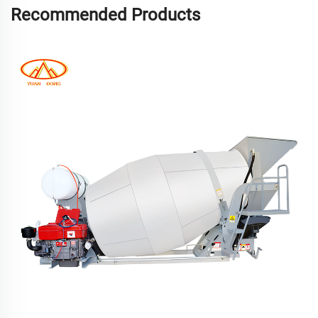
Recommended Products