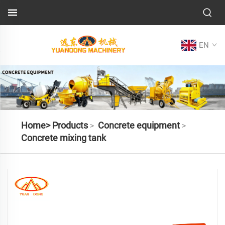
EN
Home>
Products
Concrete equipment
>
>
Concrete mixing tank