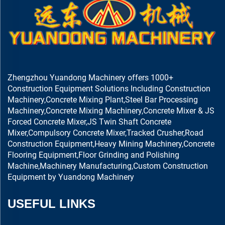
Zhengzhou Yuandong Machinery offers 1000+
Construction Equipment Solutions Including Construction
Machinery,Concrete Mixing Plant,Steel Bar Processing
Machinery,Concrete Mixing Machinery,Concrete Mixer & JS
Forced Concrete Mixer,JS Twin Shaft Concrete
Mixer,Compulsory Concrete Mixer,Tracked Crusher,Road
Construction Equipment,Heavy Mining Machinery,Concrete
Flooring Equipment,Floor Grinding and Polishing
Machine,Machinery Manufacturing,Custom Construction
Equipment by Yuandong Machinery
USEFUL LINKS