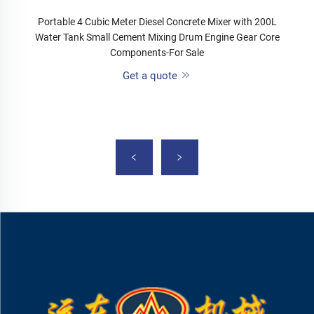
Portable 4 Cubic Meter Diesel Concrete Mixer with 200L
Water Tank Small Cement Mixing Drum Engine Gear Core
Components-For Sale
Get a quote