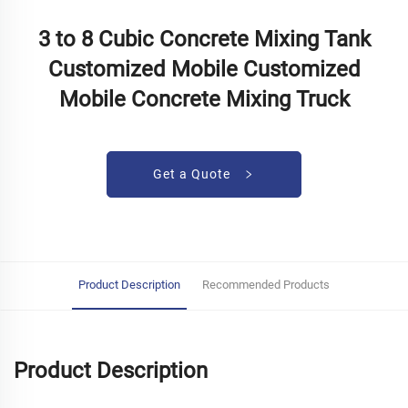
3 to 8 Cubic Concrete Mixing Tank
Customized Mobile Customized
Mobile Concrete Mixing Truck
Get a Quote
Product Description
Recommended Products
Product Description