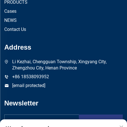
PRODUCTS
Cases
NEWS
Contact Us
Address
Li Kezhai, Chengguan Township, Xingyang City,
Zhengzhou City, Henan Province
+86 18538093952
[email protected]
Newsletter
Submit