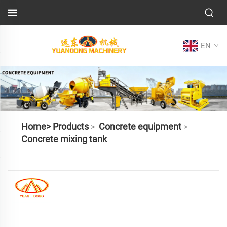
EN
Home>
Products
Concrete equipment
>
>
Concrete mixing tank