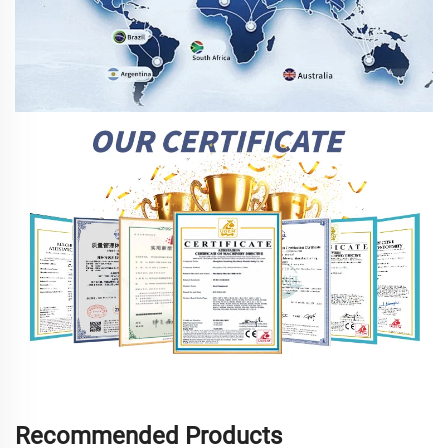
Recommended Products