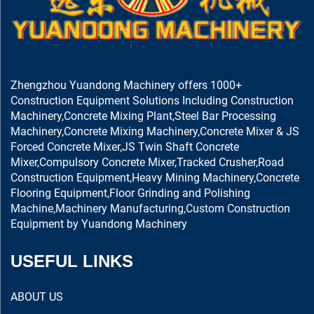
Zhengzhou Yuandong Machinery offers 1000+
Construction Equipment Solutions Including Construction
Machinery,Concrete Mixing Plant,Steel Bar Processing
Machinery,Concrete Mixing Machinery,Concrete Mixer & JS
Forced Concrete Mixer,JS Twin Shaft Concrete
Mixer,Compulsory Concrete Mixer,Tracked Crusher,Road
Construction Equipment,Heavy Mining Machinery,Concrete
Flooring Equipment,Floor Grinding and Polishing
Machine,Machinery Manufacturing,Custom Construction
Equipment by Yuandong Machinery
USEFUL LINKS
ABOUT US