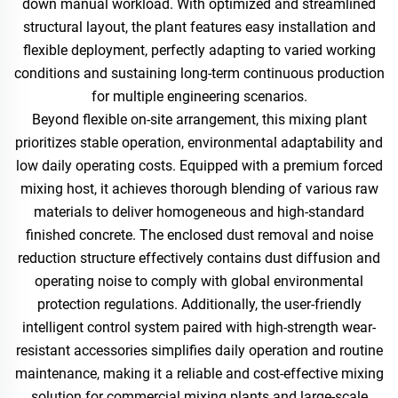
down manual workload. With optimized and streamlined
structural layout, the plant features easy installation and
flexible deployment, perfectly adapting to varied working
conditions and sustaining long-term continuous production
for multiple engineering scenarios.
Beyond flexible on-site arrangement, this mixing plant
prioritizes stable operation, environmental adaptability and
low daily operating costs. Equipped with a premium forced
mixing host, it achieves thorough blending of various raw
materials to deliver homogeneous and high-standard
finished concrete. The enclosed dust removal and noise
reduction structure effectively contains dust diffusion and
operating noise to comply with global environmental
protection regulations. Additionally, the user-friendly
intelligent control system paired with high-strength wear-
resistant accessories simplifies daily operation and routine
maintenance, making it a reliable and cost-effective mixing
solution for commercial mixing plants and large-scale