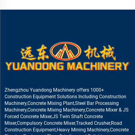
Zhengzhou Yuandong Machinery offers 1000+
Construction Equipment Solutions Including Construction
Machinery,Concrete Mixing Plant,Steel Bar Processing
Machinery,Concrete Mixing Machinery,Concrete Mixer & JS
Forced Concrete Mixer,JS Twin Shaft Concrete
Mixer,Compulsory Concrete Mixer,Tracked Crusher,Road
Construction Equipment,Heavy Mining Machinery,Concrete