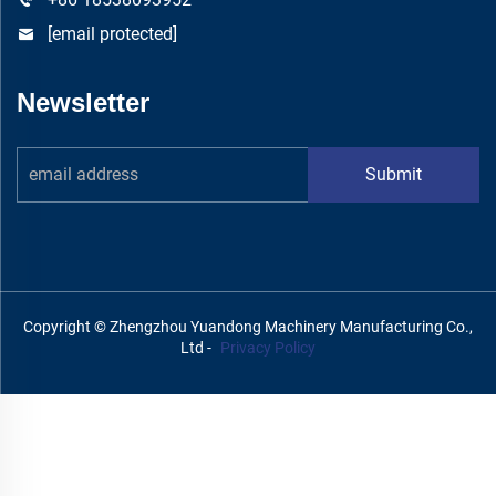
[email protected]
Newsletter
Submit
Copyright © Zhengzhou Yuandong Machinery Manufacturing Co.,
Ltd -
Privacy Policy