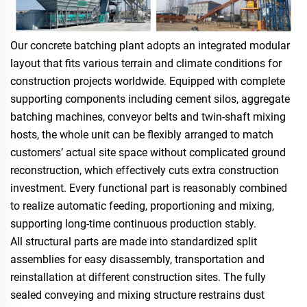
Our concrete batching plant adopts an integrated modular
layout that fits various terrain and climate conditions for
construction projects worldwide. Equipped with complete
supporting components including cement silos, aggregate
batching machines, conveyor belts and twin-shaft mixing
hosts, the whole unit can be flexibly arranged to match
customers’ actual site space without complicated ground
reconstruction, which effectively cuts extra construction
investment. Every functional part is reasonably combined
to realize automatic feeding, proportioning and mixing,
supporting long-time continuous production stably.
All structural parts are made into standardized split
assemblies for easy disassembly, transportation and
reinstallation at different construction sites. The fully
sealed conveying and mixing structure restrains dust