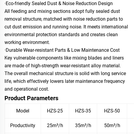
·Eco-friendly Sealed Dust & Noise Reduction Design
All feeding and mixing sections adopt fully sealed dust
removal structure, matched with noise reduction parts to
cut dust emission and running noise. It meets international
environmental protection standards and creates clean
working environment.
·Durable Wear-resistant Parts & Low Maintenance Cost
Key vulnerable components like mixing blades and liners
are made of high-strength wear-resistant alloy material.
The overall mechanical structure is solid with long service
life, which effectively lowers later maintenance frequency
and operational cost.
Product Parameters
Model
HZS-25
HZS-35
HZS-50
Productivity
25m³/h
35m³/h
50m³/h