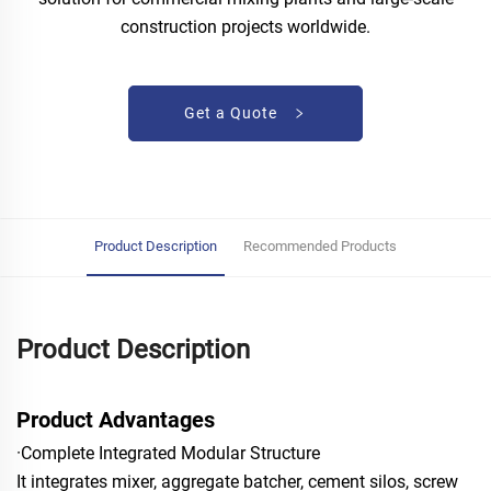
construction projects worldwide.
Get a Quote
Product Description
Recommended Products
Product Description
Product Advantages
·Complete Integrated Modular Structure
It integrates mixer, aggregate batcher, cement silos, screw