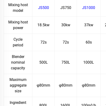
Mixing host
JS500
JS750
JS1000
model
Mixing host
18.5kw
30kw
37kw
power
Cycle
72s
72s
60s
period
Blender
nominal
500L
750L
1000L
capacity
Maximum
aggregate
φ80mm
φ80mm
φ80mm
size
Ingredient
800L
1600L
100m³/h