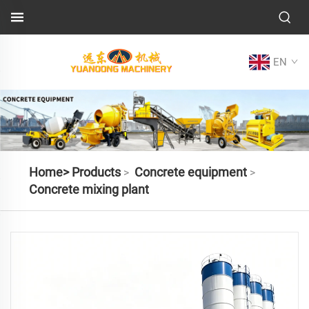
EN
Home>
Products
Concrete equipment
>
>
Concrete mixing plant