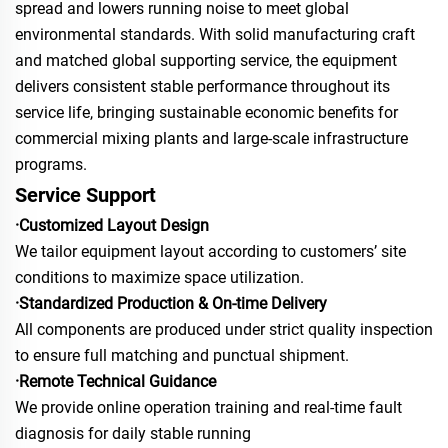
spread and lowers running noise to meet global
environmental standards. With solid manufacturing craft
and matched global supporting service, the equipment
delivers consistent stable performance throughout its
service life, bringing sustainable economic benefits for
commercial mixing plants and large-scale infrastructure
programs.
Service Support
·Customized Layout Design
We tailor equipment layout according to customers’ site
conditions to maximize space utilization.
·Standardized Production & On-time Delivery
All components are produced under strict quality inspection
to ensure full matching and punctual shipment.
·Remote Technical Guidance
We provide online operation training and real-time fault
diagnosis for daily stable running