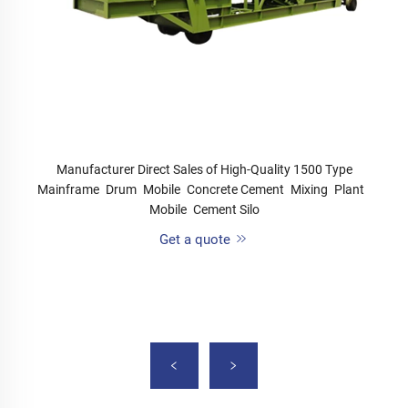
Manufacturer Direct Sales of High-Quality 1500 Type
Mainframe Drum Mobile Concrete Cement Mixing Plant
Mobile Cement Silo
Get a quote