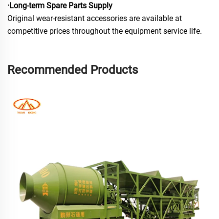
·Long-term Spare Parts Supply
Original wear-resistant accessories are available at
competitive prices throughout the equipment service life.
Recommended Products