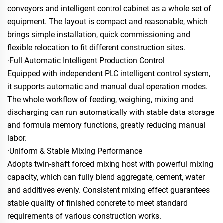
conveyors and intelligent control cabinet as a whole set of
equipment. The layout is compact and reasonable, which
brings simple installation, quick commissioning and
flexible relocation to fit different construction sites.
·Full Automatic Intelligent Production Control
Equipped with independent PLC intelligent control system,
it supports automatic and manual dual operation modes.
The whole workflow of feeding, weighing, mixing and
discharging can run automatically with stable data storage
and formula memory functions, greatly reducing manual
labor.
·Uniform & Stable Mixing Performance
Adopts twin-shaft forced mixing host with powerful mixing
capacity, which can fully blend aggregate, cement, water
and additives evenly. Consistent mixing effect guarantees
stable quality of finished concrete to meet standard
requirements of various construction works.