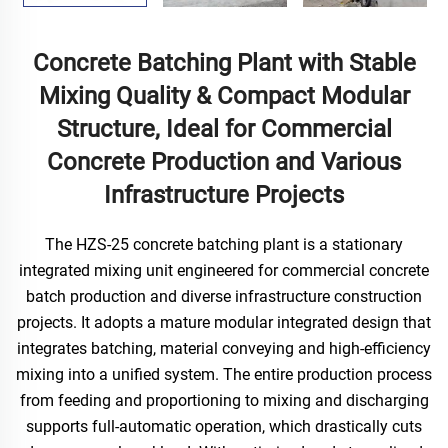
Concrete Batching Plant with Stable
Mixing Quality & Compact Modular
Structure, Ideal for Commercial
Concrete Production and Various
Infrastructure Projects
The HZS-25 concrete batching plant is a stationary
integrated mixing unit engineered for commercial concrete
batch production and diverse infrastructure construction
projects. It adopts a mature modular integrated design that
integrates batching, material conveying and high-efficiency
mixing into a unified system. The entire production process
from feeding and proportioning to mixing and discharging
supports full-automatic operation, which drastically cuts