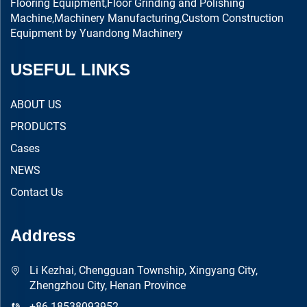
Flooring Equipment,Floor Grinding and Polishing
Machine,Machinery Manufacturing,Custom Construction
Equipment by Yuandong Machinery
USEFUL LINKS
ABOUT US
PRODUCTS
Cases
NEWS
Contact Us
Address
Li Kezhai, Chengguan Township, Xingyang City,
Zhengzhou City, Henan Province
+86 18538093952