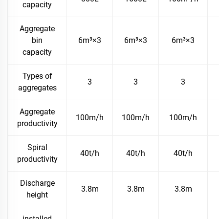
capacity
Aggregate
bin
6m³×3
6m³×3
6m³×3
capacity
Types of
3
3
3
aggregates
Aggregate
100m/h
100m/h
100m/h
productivity
Spiral
40t/h
40t/h
40t/h
productivity
Discharge
3.8m
3.8m
3.8m
height
installed