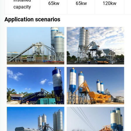
65kw
65kw
120kw
capacity
Application scenarios