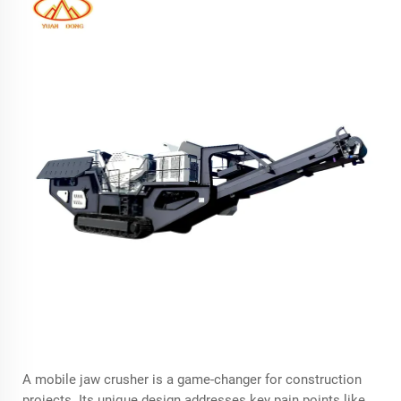
A
mobile jaw crusher
is a game-changer for construction
projects. Its unique design addresses key pain points like