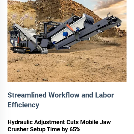
Streamlined Workflow and Labor
Efficiency
Hydraulic Adjustment Cuts Mobile Jaw
Crusher Setup Time by 65%