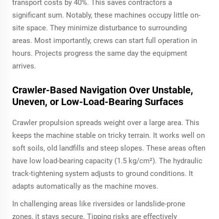
transport costs by 40%. This saves contractors a
significant sum. Notably, these machines occupy little on-
site space. They minimize disturbance to surrounding
areas. Most importantly, crews can start full operation in
hours. Projects progress the same day the equipment
arrives.
Crawler-Based Navigation Over Unstable,
Uneven, or Low-Load-Bearing Surfaces
Crawler propulsion spreads weight over a large area. This
keeps the machine stable on tricky terrain. It works well on
soft soils, old landfills and steep slopes. These areas often
have low load-bearing capacity (1.5 kg/cm²). The hydraulic
track-tightening system adjusts to ground conditions. It
adapts automatically as the machine moves.
In challenging areas like riversides or landslide-prone
zones, it stays secure. Tipping risks are effectively