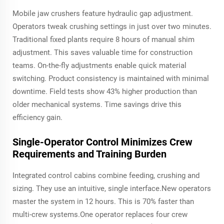
Mobile jaw crushers feature hydraulic gap adjustment.
Operators tweak crushing settings in just over two minutes.
Traditional fixed plants require 8 hours of manual shim
adjustment. This saves valuable time for construction
teams. On-the-fly adjustments enable quick material
switching. Product consistency is maintained with minimal
downtime. Field tests show 43% higher production than
older mechanical systems. Time savings drive this
efficiency gain.
Single-Operator Control Minimizes Crew
Requirements and Training Burden
Integrated control cabins combine feeding, crushing and
sizing. They use an intuitive, single interface.New operators
master the system in 12 hours. This is 70% faster than
multi-crew systems.One operator replaces four crew