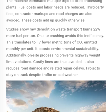
The machine eliminates multiple trips to fixed processing
plants. Fuel costs and labor needs are reduced. Third-party
fees, contractor markups and road charges are also
avoided. These costs add up quickly otherwise.
Studies show raw demolition waste transport burns 22%
more fuel per ton. On-site crushing avoids this inefficiency.
This translates to 17 fewer metric tons of CO₂ emitted
monthly per unit. It boosts environmental sustainability.
Additionally, on-site processing prevents highway weight
limit violations. Costly fines are thus avoided. It also
reduces road damage and related repair delays. Projects
stay on track despite traffic or bad weather.