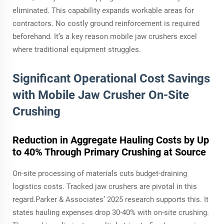
eliminated. This capability expands workable areas for
contractors. No costly ground reinforcement is required
beforehand. It’s a key reason mobile jaw crushers excel
where traditional equipment struggles.
Significant Operational Cost Savings
with Mobile Jaw Crusher On-Site
Crushing
Reduction in Aggregate Hauling Costs by Up
to 40% Through Primary Crushing at Source
On-site processing of materials cuts budget-draining
logistics costs. Tracked jaw crushers are pivotal in this
regard.Parker & Associates’ 2025 research supports this. It
states hauling expenses drop 30-40% with on-site crushing.