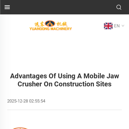
EN
Advantages Of Using A Mobile Jaw
Crusher On Construction Sites
2025-12-28 02:55:54