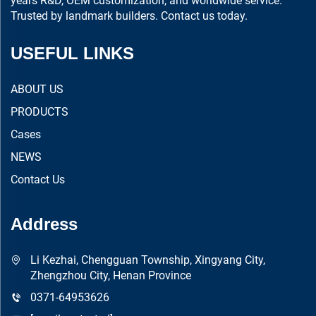
years R&D, OEM customization, and worldwide service.
Trusted by landmark builders. Contact us today.
USEFUL LINKS
ABOUT US
PRODUCTS
Cases
NEWS
Contact Us
Address
Li Kezhai, Chengguan Township, Xingyang City,
Zhengzhou City, Henan Province
0371-64953626