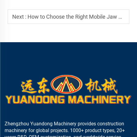
Next :
How to Choose the Right Mobile Jaw Crusher for Your Project
Zhengzhou Yuandong Machinery provides construction
machinery for global projects. 1000+ product types, 20+