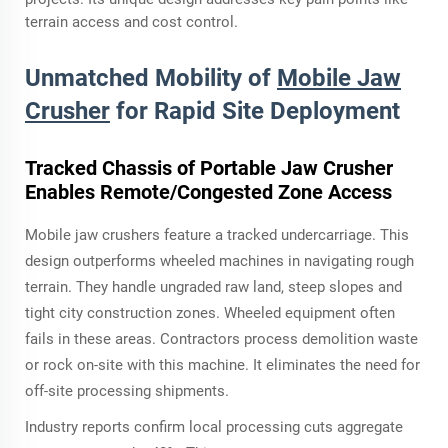
terrain access and cost control.
Unmatched Mobility of
Mobile Jaw
Crusher
for Rapid Site Deployment
Tracked Chassis of Portable Jaw Crusher
Enables Remote/Congested Zone Access
Mobile jaw crushers feature a tracked undercarriage. This
design outperforms wheeled machines in navigating rough
terrain. They handle ungraded raw land, steep slopes and
tight city construction zones. Wheeled equipment often
fails in these areas. Contractors process demolition waste
or rock on-site with this machine. It eliminates the need for
off-site processing shipments.
Industry reports confirm local processing cuts aggregate