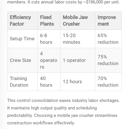
members. It cuts annual labor costs by ~$186,000 per unit.
Efficiency
Fixed
Mobile Jaw
Improve
Factor
Plants
Crusher
ment
6-8
15-20
65%
Setup Time
hours
minutes
reduction
4
75%
Crew Size
operato
1 operator
reduction
rs
Training
40
70%
12 hours
Duration
hours
reduction
This control consolidation eases industry labor shortages.
It maintains high output quality and scheduling
predictability. Choosing a mobile jaw crusher streamlines
construction workflows effectively.