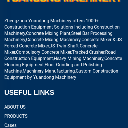
Zhengzhou Yuandong Machinery offers 1000+
Construction Equipment Solutions Including Construction
Machinery,Concrete Mixing Plant,Steel Bar Processing
Machinery,Concrete Mixing Machinery,Concrete Mixer & JS
Forced Concrete Mixer,JS Twin Shaft Concrete
Mixer,Compulsory Concrete Mixer,Tracked Crusher,Road
Construction Equipment,Heavy Mining Machinery,Concrete
Flooring Equipment,Floor Grinding and Polishing
Machine,Machinery Manufacturing,Custom Construction
Equipment by Yuandong Machinery
USEFUL LINKS
ABOUT US
PRODUCTS
Cases