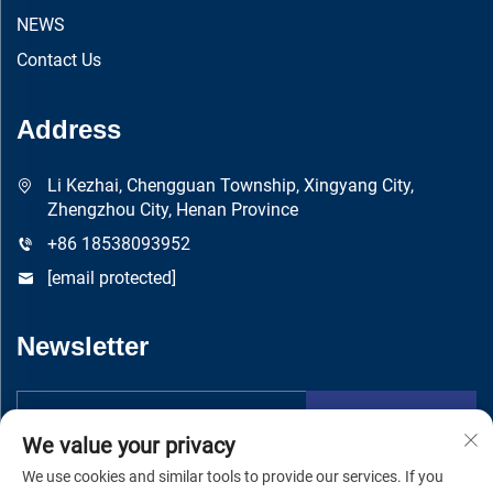
NEWS
Contact Us
Address
Li Kezhai, Chengguan Township, Xingyang City,
Zhengzhou City, Henan Province
+86 18538093952
[email protected]
Newsletter
Submit
We value your privacy
We use cookies and similar tools to provide our services. If you