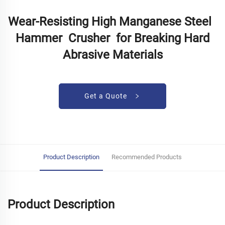
Wear-Resisting High Manganese Steel
Hammer Crusher for Breaking Hard
Abrasive Materials
Get a Quote
Product Description
Recommended Products
Product Description