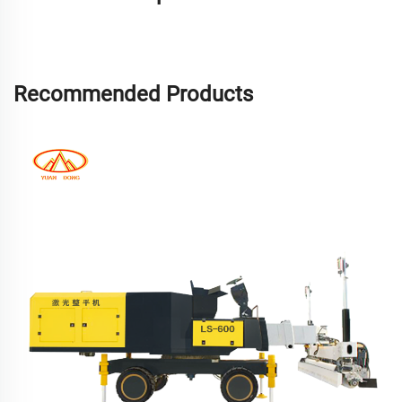
Recommended Products