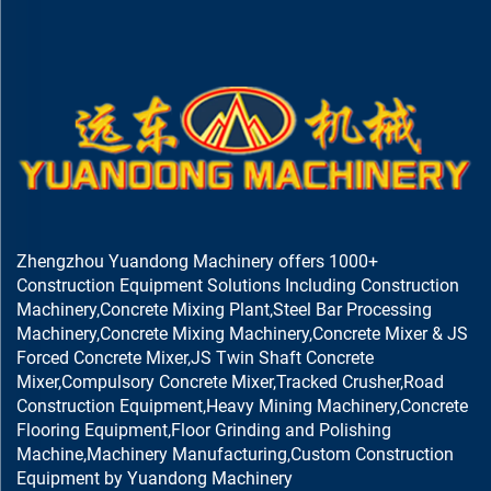
Zhengzhou Yuandong Machinery offers 1000+
Construction Equipment Solutions Including Construction
Machinery,Concrete Mixing Plant,Steel Bar Processing
Machinery,Concrete Mixing Machinery,Concrete Mixer & JS
Forced Concrete Mixer,JS Twin Shaft Concrete
Mixer,Compulsory Concrete Mixer,Tracked Crusher,Road
Construction Equipment,Heavy Mining Machinery,Concrete
Flooring Equipment,Floor Grinding and Polishing
Machine,Machinery Manufacturing,Custom Construction
Equipment by Yuandong Machinery