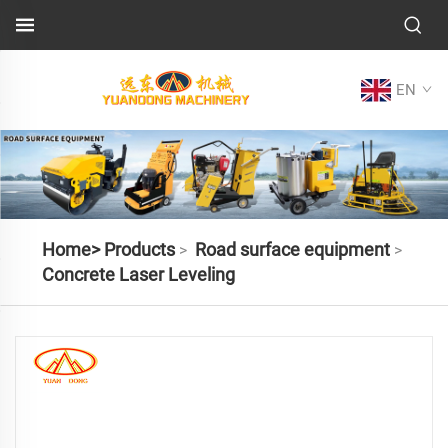
EN
Home>
Products
Road surface equipment
>
>
Concrete Laser Leveling