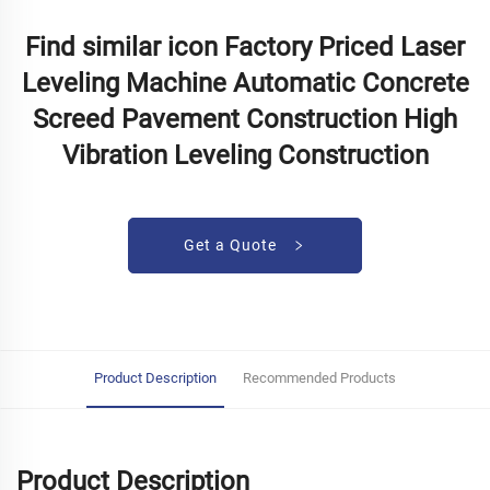
Find similar icon Factory Priced Laser
Leveling Machine Automatic Concrete
Screed Pavement Construction High
Vibration Leveling Construction
Get a Quote
Product Description
Recommended Products
Product Description