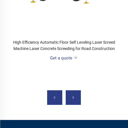
High Efficiency Automatic Floor Self Leveling Laser Screed
Machine Laser Concrete Screeding for Road Construction
Get a quote