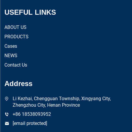
USEFUL LINKS
ABOUT US
PRODUCTS
Cases
NEWS
Contact Us
Address
Li Kezhai, Chengguan Township, Xingyang City,
Zhengzhou City, Henan Province
+86 18538093952
[email protected]