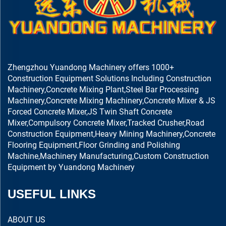
Zhengzhou Yuandong Machinery offers 1000+
Construction Equipment Solutions Including Construction
Machinery,Concrete Mixing Plant,Steel Bar Processing
Machinery,Concrete Mixing Machinery,Concrete Mixer & JS
Forced Concrete Mixer,JS Twin Shaft Concrete
Mixer,Compulsory Concrete Mixer,Tracked Crusher,Road
Construction Equipment,Heavy Mining Machinery,Concrete
Flooring Equipment,Floor Grinding and Polishing
Machine,Machinery Manufacturing,Custom Construction
Equipment by Yuandong Machinery
USEFUL LINKS
ABOUT US