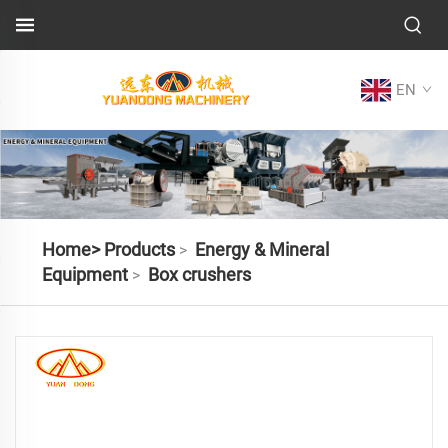
EN
Home>
Products
Energy & Mineral
>
Equipment
Box crushers
>