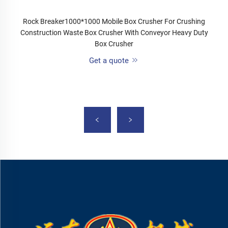
Rock Breaker1000*1000 Mobile Box Crusher For Crushing
Construction Waste Box Crusher With Conveyor Heavy Duty
Box Crusher
Get a quote