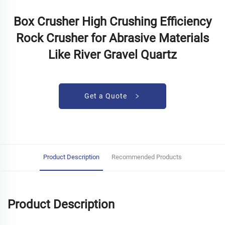
Box Crusher High Crushing Efficiency
Rock Crusher for Abrasive Materials
Like River Gravel Quartz
Get a Quote
Product Description
Recommended Products
Product Description