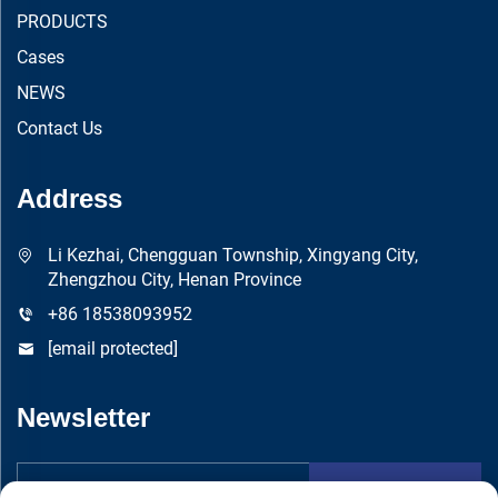
PRODUCTS
Cases
NEWS
Contact Us
Address
Li Kezhai, Chengguan Township, Xingyang City,
Zhengzhou City, Henan Province
+86 18538093952
[email protected]
Newsletter
Submit