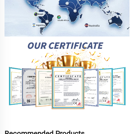
Recommended Products